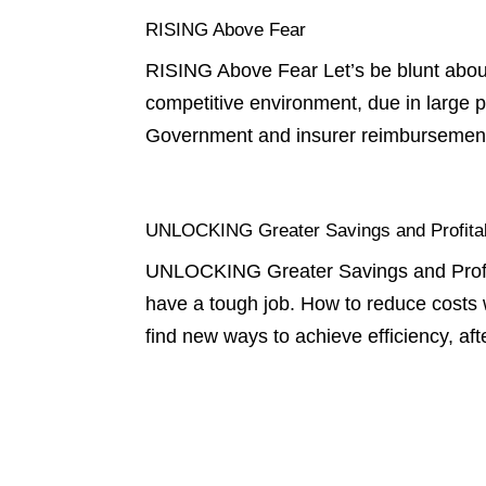
RISING Above Fear
RISING Above Fear Let’s be blunt about 
competitive environment, due in large 
Government and insurer reimbursemen
UNLOCKING Greater Savings and Profitabi
UNLOCKING Greater Savings and Profitab
have a tough job. How to reduce costs 
find new ways to achieve efficiency, aft