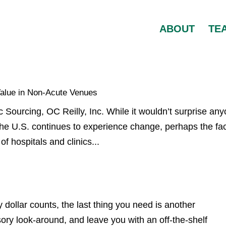
ABOUT
TE
Value in Non-Acute Venues
c Sourcing, OC Reilly, Inc. While it wouldn’t surprise an
the U.S. continues to experience change, perhaps the fa
of hospitals and clinics...
ollar counts, the last thing you need is another
sory look-around, and leave you with an off-the-shelf