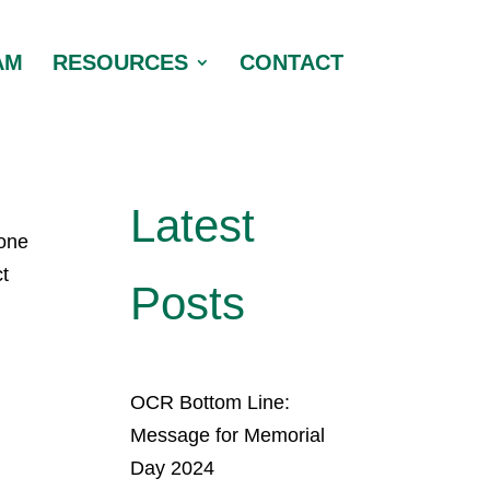
AM
RESOURCES
CONTACT
Latest
yone
ct
Posts
OCR Bottom Line:
Message for Memorial
Day 2024