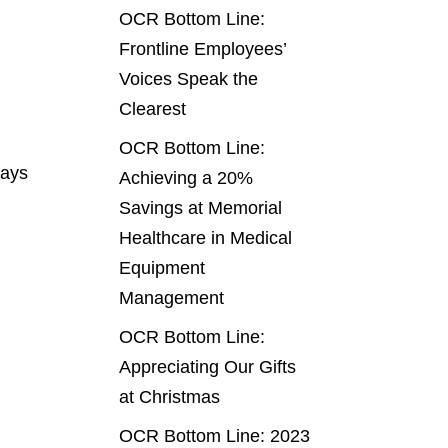
OCR Bottom Line:
Frontline Employees’
Voices Speak the
Clearest
OCR Bottom Line:
ways
Achieving a 20%
Savings at Memorial
Healthcare in Medical
Equipment
Management
OCR Bottom Line:
Appreciating Our Gifts
at Christmas
OCR Bottom Line: 2023