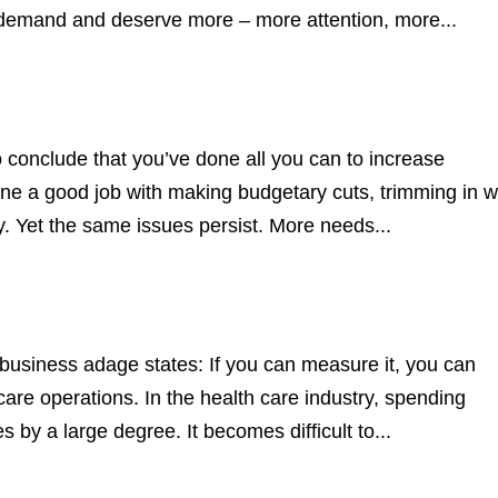
s demand and deserve more – more attention, more...
 conclude that you’ve done all you can to increase
one a good job with making budgetary cuts, trimming in 
y. Yet the same issues persist. More needs...
siness adage states: If you can measure it, you can
are operations. In the health care industry, spending
by a large degree. It becomes difficult to...