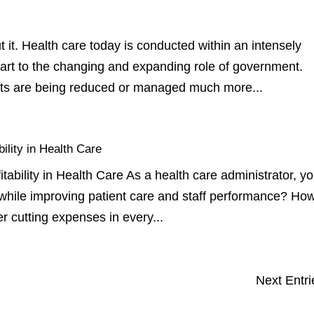
it. Health care today is conducted within an intensely
part to the changing and expanding role of government.
ts are being reduced or managed much more...
lity in Health Care
ility in Health Care As a health care administrator, y
while improving patient care and staff performance? How
er cutting expenses in every...
Next Entri