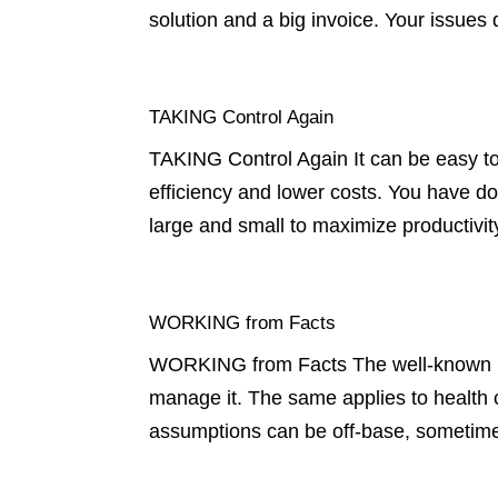
solution and a big invoice. Your issue
TAKING Control Again
TAKING Control Again It can be easy to
efficiency and lower costs. You have d
large and small to maximize productivit
WORKING from Facts
WORKING from Facts The well-known bu
manage it. The same applies to health c
assumptions can be off-base, sometimes 