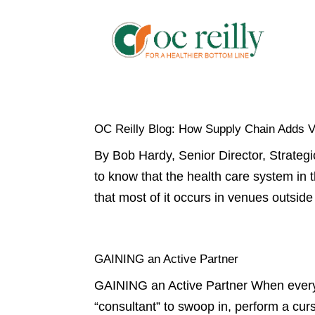
OC Reilly Blog: How Supply Chain Adds 
By Bob Hardy, Senior Director, Strategi
to know that the health care system in 
that most of it occurs in venues outside 
GAINING an Active Partner
GAINING an Active Partner When every d
“consultant” to swoop in, perform a cur