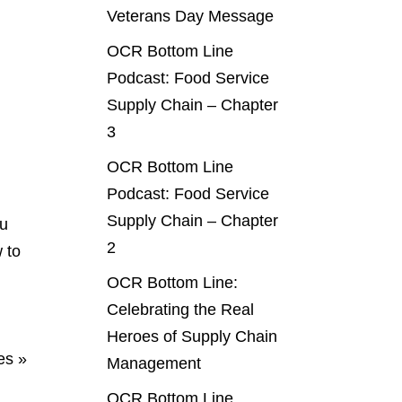
Veterans Day Message
OCR Bottom Line
Podcast: Food Service
Supply Chain – Chapter
3
OCR Bottom Line
Podcast: Food Service
Supply Chain – Chapter
ou
2
 to
OCR Bottom Line:
Celebrating the Real
Heroes of Supply Chain
es »
Management
OCR Bottom Line