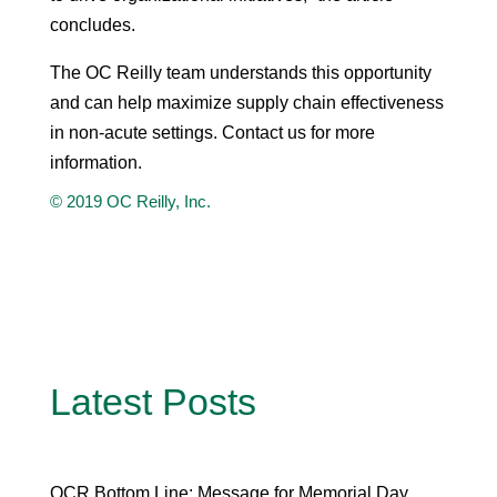
concludes.
The OC Reilly team understands this opportunity
and can help maximize supply chain effectiveness
in non-acute settings. Contact us for more
information.
© 2019 OC Reilly, Inc.
Latest Posts
OCR Bottom Line: Message for Memorial Day