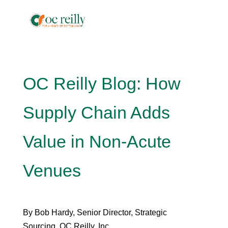
OC Reilly Blog: How
Supply Chain Adds
Value in Non-Acute
Venues
By Bob Hardy, Senior Director, Strategic
Sourcing, OC Reilly, Inc.