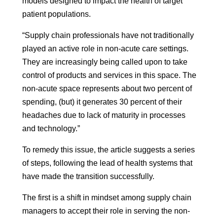
models designed to impact the health of target
patient populations.
“Supply chain professionals have not traditionally
played an active role in non-acute care settings.
They are increasingly being called upon to take
control of products and services in this space. The
non-acute space represents about two percent of
spending, (but) it generates 30 percent of their
headaches due to lack of maturity in processes
and technology.”
To remedy this issue, the article suggests a series
of steps, following the lead of health systems that
have made the transition successfully.
The first is a shift in mindset among supply chain
managers to accept their role in serving the non-