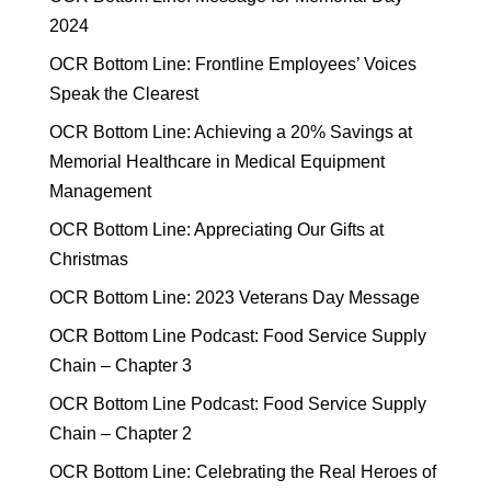
2024
OCR Bottom Line: Frontline Employees’ Voices
Speak the Clearest
OCR Bottom Line: Achieving a 20% Savings at
Memorial Healthcare in Medical Equipment
Management
OCR Bottom Line: Appreciating Our Gifts at
Christmas
OCR Bottom Line: 2023 Veterans Day Message
OCR Bottom Line Podcast: Food Service Supply
Chain – Chapter 3
OCR Bottom Line Podcast: Food Service Supply
Chain – Chapter 2
OCR Bottom Line: Celebrating the Real Heroes of