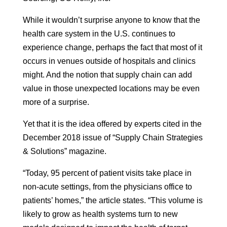
While it wouldn’t surprise anyone to know that the
health care system in the U.S. continues to
experience change, perhaps the fact that most of it
occurs in venues outside of hospitals and clinics
might. And the notion that supply chain can add
value in those unexpected locations may be even
more of a surprise.
Yet that it is the idea offered by experts cited in the
December 2018 issue of “Supply Chain Strategies
& Solutions” magazine.
“Today, 95 percent of patient visits take place in
non-acute settings, from the physicians office to
patients’ homes,” the article states. “This volume is
likely to grow as health systems turn to new