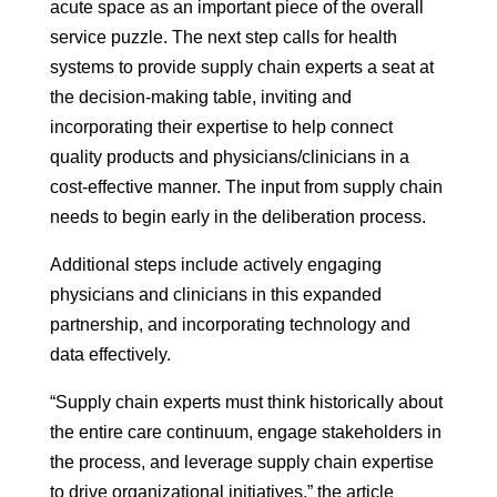
acute space as an important piece of the overall
service puzzle. The next step calls for health
systems to provide supply chain experts a seat at
the decision-making table, inviting and
incorporating their expertise to help connect
quality products and physicians/clinicians in a
cost-effective manner. The input from supply chain
needs to begin early in the deliberation process.
Additional steps include actively engaging
physicians and clinicians in this expanded
partnership, and incorporating technology and
data effectively.
“Supply chain experts must think historically about
the entire care continuum, engage stakeholders in
the process, and leverage supply chain expertise
to drive organizational initiatives,” the article