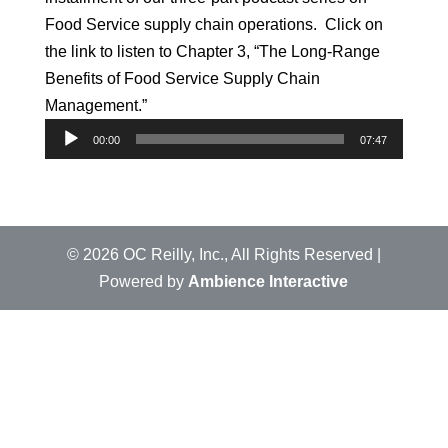
Food Service supply chain operations. Click on
the link to listen to Chapter 3, “The Long-Range
Benefits of Food Service Supply Chain
Management.”
Audio
00:00
07:47
Player
©
2026
OC Reilly, Inc., All Rights Reserved |
Powered by
Ambience Interactive