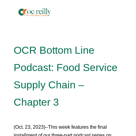
OCR Bottom Line
Podcast: Food Service
Supply Chain –
Chapter 3
(Oct. 23, 2023)–This week features the final
installment of our three-part podcast series on