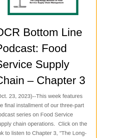
OCR Bottom Line
Podcast: Food
Service Supply
Chain – Chapter 3
Oct. 23, 2023)--This week features
e final installment of our three-part
odcast series on Food Service
upply chain operations. Click on the
nk to listen to Chapter 3, "The Long-