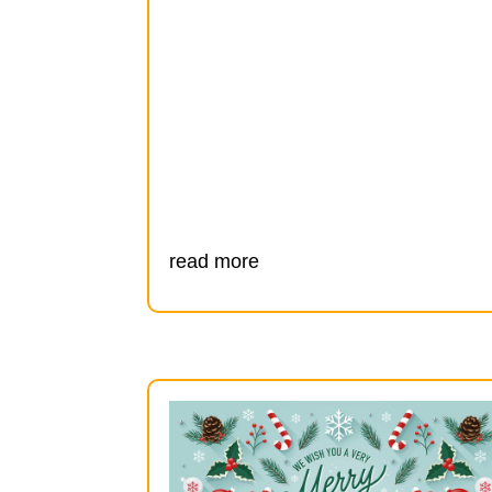
read more