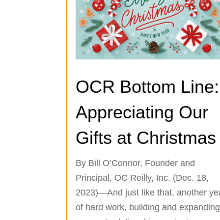
OCR Bottom Line:
Appreciating Our
Gifts at Christmas
By Bill O’Connor, Founder and
Principal, OC Reilly, Inc. (Dec. 18,
2023)—And just like that, another ye
of hard work, building and expandin