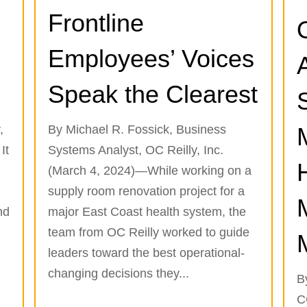
Frontline
Employees’ Voices
Speak the Clearest
,
By Michael R. Fossick, Business
It
Systems Analyst, OC Reilly, Inc.
(March 4, 2024)—While working on a
supply room renovation project for a
nd
major East Coast health system, the
team from OC Reilly worked to guide
leaders toward the best operational-
changing decisions they...
B
C