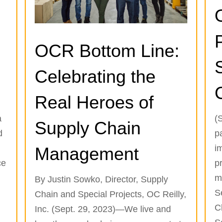
OCR Bottom Line:
Celebrating the
Real Heroes of
a
(
Supply Chain
d
p
i
Management
ce
p
m
By Justin Sowko, Director, Supply
S
Chain and Special Projects, OC Reilly,
C
Inc. (Sept. 29, 2023)—We live and