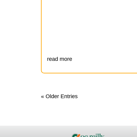
read more
« Older Entries