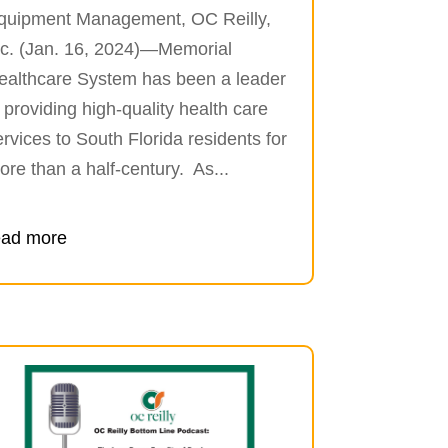
quipment Management, OC Reilly,
nc. (Jan. 16, 2024)—Memorial
ealthcare System has been a leader
n providing high-quality health care
ervices to South Florida residents for
ore than a half-century. As...
ead more