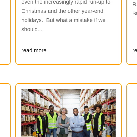
even the increasingly rapid run-up to
R
Christmas and the other year-end
S
holidays. But what a mistake if we
should...
read more
r