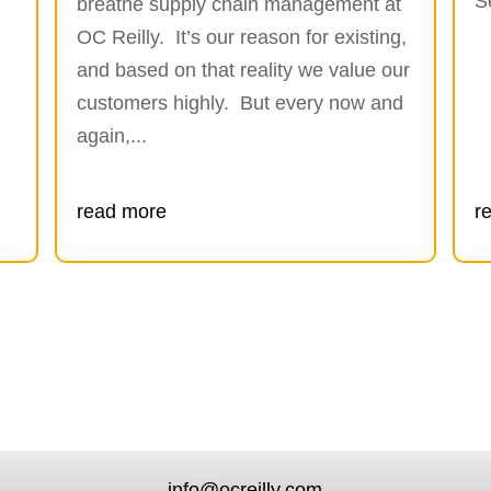
S
breathe supply chain management at
OC Reilly. It’s our reason for existing,
and based on that reality we value our
customers highly. But every now and
again,...
read more
r
info@ocreilly.com