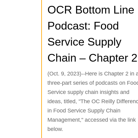
OCR Bottom Line
Podcast: Food
Service Supply
Chain – Chapter 2
(Oct. 9, 2023)--Here is Chapter 2 in 
three-part series of podcasts on Foo
Service supply chain insights and
ideas, titled, "The OC Reilly Differen
in Food Service Supply Chain
Management," accessed via the link
below.