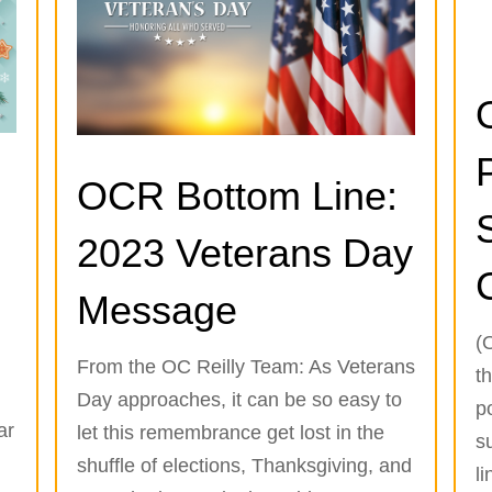
OCR Bottom Line:
2023 Veterans Day
Message
(
From the OC Reilly Team: As Veterans
th
Day approaches, it can be so easy to
p
ar
let this remembrance get lost in the
s
g
shuffle of elections, Thanksgiving, and
li