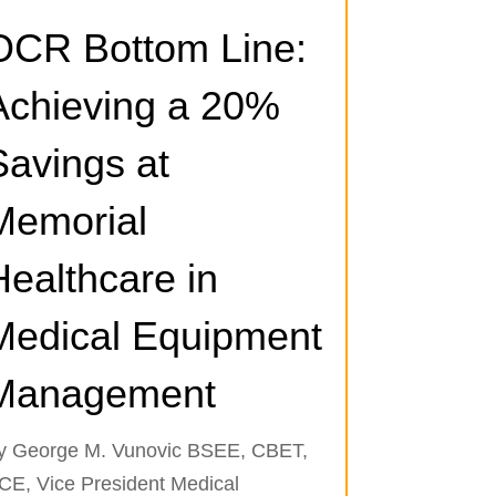
OCR Bottom Line:
Achieving a 20%
Savings at
Memorial
Healthcare in
Medical Equipment
Management
y George M. Vunovic BSEE, CBET,
CE, Vice President Medical