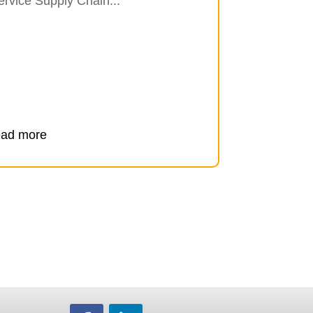
ervice Supply Chain...
ead more