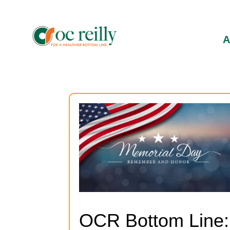
OCR Bottom Line: