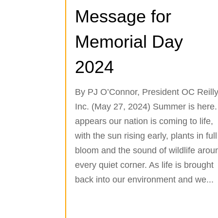
Message for
Memorial Day
2024
By PJ O’Connor, President OC Reilly
Inc. (May 27, 2024) Summer is here. 
appears our nation is coming to life,
with the sun rising early, plants in full
bloom and the sound of wildlife arou
every quiet corner. As life is brought
back into our environment and we...