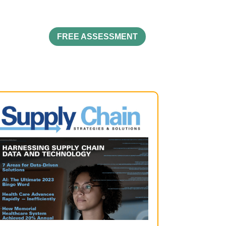
FREE ASSESSMENT