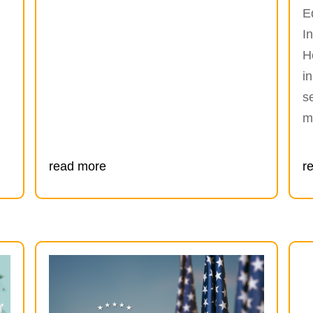
E
I
H
i
s
m
read more
r