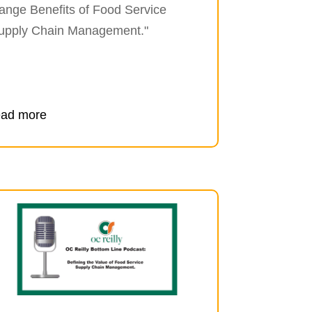
ange Benefits of Food Service
upply Chain Management."
ead more