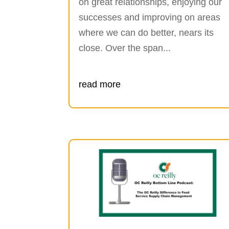
on great relationships, enjoying our
successes and improving on areas
where we can do better, nears its
close. Over the span...
read more