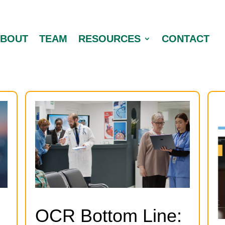
ABOUT
TEAM
RESOURCES
CONTACT
OCR Bottom Line: