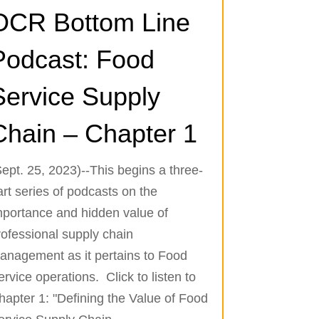
OCR Bottom Line
Podcast: Food
Service Supply
Chain – Chapter 1
Sept. 25, 2023)--This begins a three-
art series of podcasts on the
mportance and hidden value of
rofessional supply chain
anagement as it pertains to Food
ervice operations. Click to listen to
hapter 1: "Defining the Value of Food