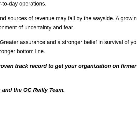
y-to-day operations.
nd sources of revenue may fall by the wayside. A growi
onment of uncertainty and fear.
. Greater assurance and a stronger belief in survival of yo
ronger bottom line.
roven track record to get your organization on firmer
s
and the
OC Reilly Team
.