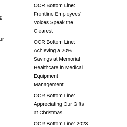
OCR Bottom Line:
Frontline Employees’
ng
Voices Speak the
Clearest
ur
OCR Bottom Line:
Achieving a 20%
Savings at Memorial
Healthcare in Medical
Equipment
Management
OCR Bottom Line:
Appreciating Our Gifts
at Christmas
OCR Bottom Line: 2023