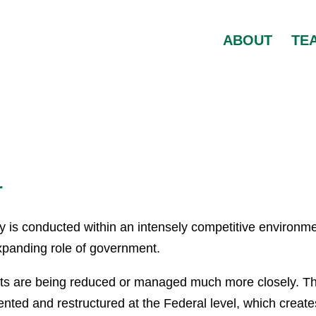
ABOUT
TE
r
day is conducted within an intensely competitive environme
expanding role of government.
s are being reduced or managed much more closely. T
nvented and restructured at the Federal level, which create