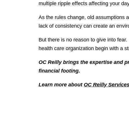
multiple ripple effects affecting your da
As the rules change, old assumptions a
lack of consistency can create an envir
But there is no reason to give into fear
health care organization begin with a st
OC Reilly brings the expertise and p
financial footing.
Learn more about
OC Reilly Service