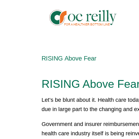
RISING Above Fear
RISING Above Fea
Let’s be blunt about it. Health care to
due in large part to the changing and 
Government and insurer reimbursement
health care industry itself is being rei