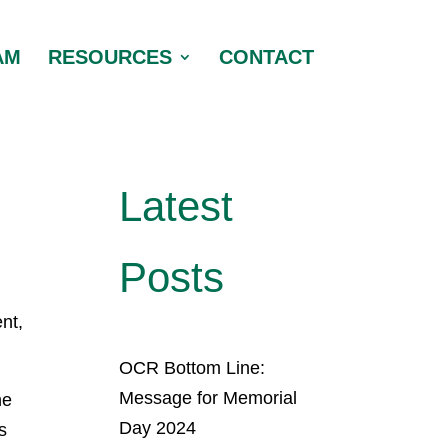
AM
RESOURCES
CONTACT
Latest
Posts
nt,
OCR Bottom Line:
Message for Memorial
he
Day 2024
s