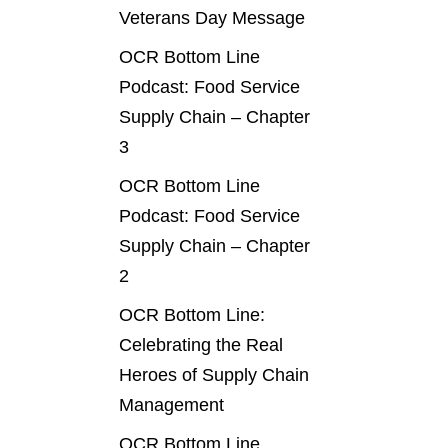
Veterans Day Message
OCR Bottom Line
Podcast: Food Service
Supply Chain – Chapter
3
OCR Bottom Line
Podcast: Food Service
Supply Chain – Chapter
2
OCR Bottom Line:
Celebrating the Real
Heroes of Supply Chain
Management
OCR Bottom Line