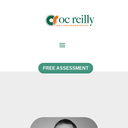
FREE ASSESSMENT