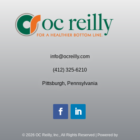
info@ocreilly.com
(412) 325-6210
Pittsburgh, Pennsylvania
©
2026
OC Reilly, Inc., All Rights Reserved | Powered by