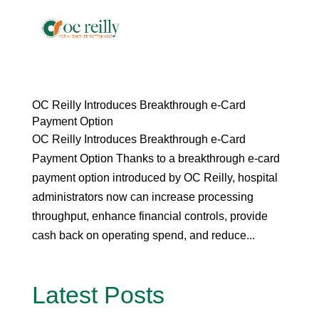
OC Reilly Introduces Breakthrough e-Card
Payment Option
OC Reilly Introduces Breakthrough e-Card
Payment Option Thanks to a breakthrough e-card
payment option introduced by OC Reilly, hospital
administrators now can increase processing
throughput, enhance financial controls, provide
cash back on operating spend, and reduce...
Latest Posts