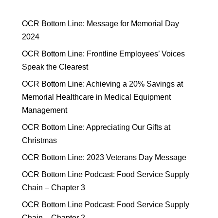
OCR Bottom Line: Message for Memorial Day
2024
OCR Bottom Line: Frontline Employees’ Voices
Speak the Clearest
OCR Bottom Line: Achieving a 20% Savings at
Memorial Healthcare in Medical Equipment
Management
OCR Bottom Line: Appreciating Our Gifts at
Christmas
OCR Bottom Line: 2023 Veterans Day Message
OCR Bottom Line Podcast: Food Service Supply
Chain – Chapter 3
OCR Bottom Line Podcast: Food Service Supply
Chain – Chapter 2