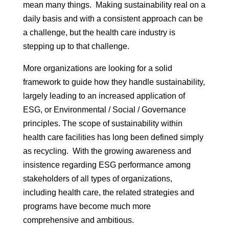
mean many things. Making sustainability real on a
daily basis and with a consistent approach can be
a challenge, but the health care industry is
stepping up to that challenge.
More organizations are looking for a solid
framework to guide how they handle sustainability,
largely leading to an increased application of
ESG, or Environmental / Social / Governance
principles. The scope of sustainability within
health care facilities has long been defined simply
as recycling. With the growing awareness and
insistence regarding ESG performance among
stakeholders of all types of organizations,
including health care, the related strategies and
programs have become much more
comprehensive and ambitious.