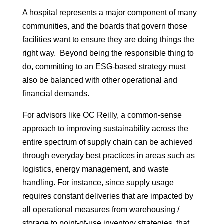
A hospital represents a major component of many
communities, and the boards that govern those
facilities want to ensure they are doing things the
right way. Beyond being the responsible thing to
do, committing to an ESG-based strategy must
also be balanced with other operational and
financial demands.
For advisors like OC Reilly, a common-sense
approach to improving sustainability across the
entire spectrum of supply chain can be achieved
through everyday best practices in areas such as
logistics, energy management, and waste
handling. For instance, since supply usage
requires constant deliveries that are impacted by
all operational measures from warehousing /
storage to point-of-use inventory strategies, that