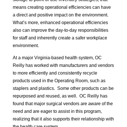
means creating operational efficiencies can have
a direct and positive impact on the environment.
What’s more, enhanced operational efficiencies
also can improve the day-to-day responsibilities
for staff and inherently create a safer workplace
environment.
At a major Virginia-based health system, OC
Reilly has worked with manufacturers and vendors
to more efficiently and consistently recycle
products used in the Operating Room, such as
staplers and plastics. Some other products can be
repurposed and reused, as well. OC Reilly has
found that major surgical vendors are aware of the
need and are eager to assist in this program,
realizing that it also supports their relationship with
the health care system.