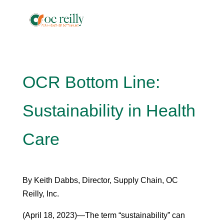
OCR Bottom Line:
Sustainability in Health
Care
By Keith Dabbs, Director, Supply Chain, OC
Reilly, Inc.
(April 18, 2023)—The term “sustainability” can