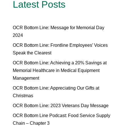
Latest Posts
OCR Bottom Line: Message for Memorial Day
2024
OCR Bottom Line: Frontline Employees’ Voices
Speak the Clearest
OCR Bottom Line: Achieving a 20% Savings at
Memorial Healthcare in Medical Equipment
Management
OCR Bottom Line: Appreciating Our Gifts at
Christmas
OCR Bottom Line: 2023 Veterans Day Message
OCR Bottom Line Podcast: Food Service Supply
Chain – Chapter 3