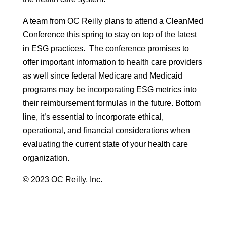
A team from OC Reilly plans to attend a CleanMed
Conference this spring to stay on top of the latest
in ESG practices. The conference promises to
offer important information to health care providers
as well since federal Medicare and Medicaid
programs may be incorporating ESG metrics into
their reimbursement formulas in the future. Bottom
line, it’s essential to incorporate ethical,
operational, and financial considerations when
evaluating the current state of your health care
organization.
© 2023 OC Reilly, Inc.