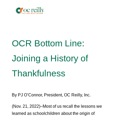
OCR Bottom Line:
Joining a History of
Thankfulness
By PJ O’Connor, President, OC Reilly, Inc.
(Nov. 21, 2022)–Most of us recall the lessons we
learned as schoolchildren about the origin of