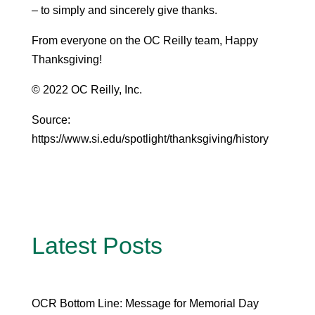
– to simply and sincerely give thanks.
From everyone on the OC Reilly team, Happy
Thanksgiving!
© 2022 OC Reilly, Inc.
Source:
https://www.si.edu/spotlight/thanksgiving/history
Latest Posts
OCR Bottom Line: Message for Memorial Day