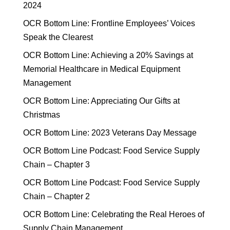
2024
OCR Bottom Line: Frontline Employees’ Voices
Speak the Clearest
OCR Bottom Line: Achieving a 20% Savings at
Memorial Healthcare in Medical Equipment
Management
OCR Bottom Line: Appreciating Our Gifts at
Christmas
OCR Bottom Line: 2023 Veterans Day Message
OCR Bottom Line Podcast: Food Service Supply
Chain – Chapter 3
OCR Bottom Line Podcast: Food Service Supply
Chain – Chapter 2
OCR Bottom Line: Celebrating the Real Heroes of
Supply Chain Management