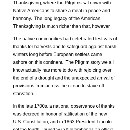
Thanksgiving, where the Pilgrims sat down with
Native Americans to share a meal in peace and
harmony. The long legacy of the American
Thanksgiving is much richer than that, however.
The native communities had celebrated festivals of
thanks for harvests and to safeguard against harsh
winters long before European settlers came
ashore on this continent. The Pilgrim story we all
know actually has more to do with rejoicing over
the end of a drought and the unexpected arrival of
provisions from across the ocean to stave off
starvation.
In the late 1700s, a national observance of thanks
was decreed in honor of ratification of the new
U.S. Constitution, and in 1863 President Lincoln
set the fourth Thursday in November as an official