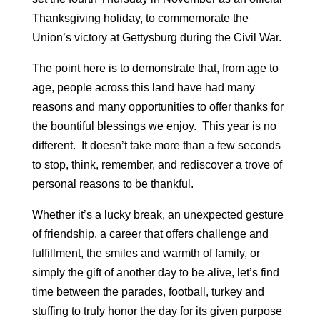
Thanksgiving holiday, to commemorate the
Union’s victory at Gettysburg during the Civil War.
The point here is to demonstrate that, from age to
age, people across this land have had many
reasons and many opportunities to offer thanks for
the bountiful blessings we enjoy. This year is no
different. It doesn’t take more than a few seconds
to stop, think, remember, and rediscover a trove of
personal reasons to be thankful.
Whether it’s a lucky break, an unexpected gesture
of friendship, a career that offers challenge and
fulfillment, the smiles and warmth of family, or
simply the gift of another day to be alive, let’s find
time between the parades, football, turkey and
stuffing to truly honor the day for its given purpose