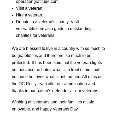
operationgratitude.com
.
Visit a veteran.
Hire a veteran.
Donate to a veteran’s charity
.
Visit
veteranlife.com
as a guide to outstanding
charities for veterans.
We are blessed to live in a country with so much to
be grateful for, and therefore, so much to be
protected. It has been said that the veteran fights
not because he hates what is in front of him, but
because he loves what is behind him. All of us on
the OC Reilly team offer our appreciation and
thanks to our nation’s defenders – our veterans.
Wishing all veterans and their families a safe,
enjoyable, and happy Veterans Day.