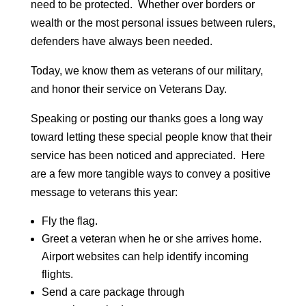
need to be protected. Whether over borders or
wealth or the most personal issues between rulers,
defenders have always been needed.
Today, we know them as veterans of our military,
and honor their service on Veterans Day.
Speaking or posting our thanks goes a long way
toward letting these special people know that their
service has been noticed and appreciated. Here
are a few more tangible ways to convey a positive
message to veterans this year:
Fly the flag.
Greet a veteran when he or she arrives home.
Airport websites can help identify incoming
flights.
Send a care package through