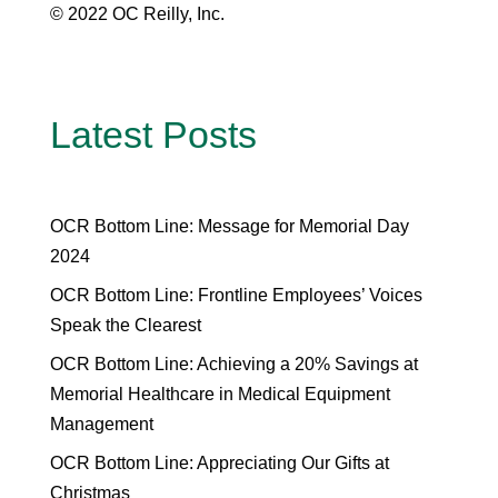
© 2022 OC Reilly, Inc.
Latest Posts
OCR Bottom Line: Message for Memorial Day
2024
OCR Bottom Line: Frontline Employees’ Voices
Speak the Clearest
OCR Bottom Line: Achieving a 20% Savings at
Memorial Healthcare in Medical Equipment
Management
OCR Bottom Line: Appreciating Our Gifts at
Christmas