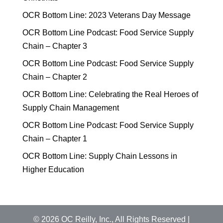
OCR Bottom Line: 2023 Veterans Day Message
OCR Bottom Line Podcast: Food Service Supply
Chain – Chapter 3
OCR Bottom Line Podcast: Food Service Supply
Chain – Chapter 2
OCR Bottom Line: Celebrating the Real Heroes of
Supply Chain Management
OCR Bottom Line Podcast: Food Service Supply
Chain – Chapter 1
OCR Bottom Line: Supply Chain Lessons in
Higher Education
©
2026
OC Reilly, Inc., All Rights Reserved |