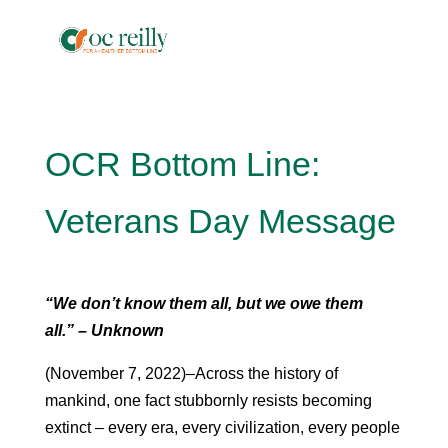
OCR Bottom Line:
Veterans Day Message
“We don’t know them all, but we owe them
all.” – Unknown
(November 7, 2022)–Across the history of
mankind, one fact stubbornly resists becoming
extinct – every era, every civilization, every people