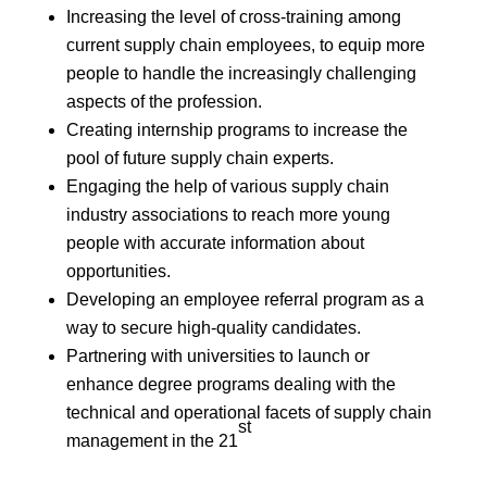
Increasing the level of cross-training among
current supply chain employees, to equip more
people to handle the increasingly challenging
aspects of the profession.
Creating internship programs to increase the
pool of future supply chain experts.
Engaging the help of various supply chain
industry associations to reach more young
people with accurate information about
opportunities.
Developing an employee referral program as a
way to secure high-quality candidates.
Partnering with universities to launch or
enhance degree programs dealing with the
technical and operational facets of supply chain
st
management in the 21