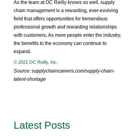
As the team at OC Reilly knows so well, supply
chain management is a rewarding, ever-evolving
field that offers opportunities for tremendous
professional growth and rewarding relationships
with customers. As more people enter the industry,
the benefits to the economy can continue to
expand.
© 2021 OC Reilly, Inc.
Source: supplychaincareers.com/supply-chain-
talent-shortage
Latest Posts