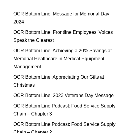
OCR Bottom Line: Message for Memorial Day
2024
OCR Bottom Line: Frontline Employees’ Voices
Speak the Clearest
OCR Bottom Line: Achieving a 20% Savings at
Memorial Healthcare in Medical Equipment
Management
OCR Bottom Line: Appreciating Our Gifts at
Christmas
OCR Bottom Line: 2023 Veterans Day Message
OCR Bottom Line Podcast: Food Service Supply
Chain – Chapter 3
OCR Bottom Line Podcast: Food Service Supply
Chain – Chapter 2