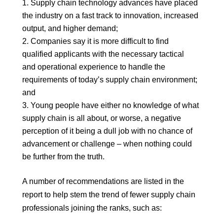
Supply chain technology advances have placed
the industry on a fast track to innovation, increased
output, and higher demand;
Companies say it is more difficult to find
qualified applicants with the necessary tactical
and operational experience to handle the
requirements of today’s supply chain environment;
and
Young people have either no knowledge of what
supply chain is all about, or worse, a negative
perception of it being a dull job with no chance of
advancement or challenge – when nothing could
be further from the truth.
A number of recommendations are listed in the
report to help stem the trend of fewer supply chain
professionals joining the ranks, such as: