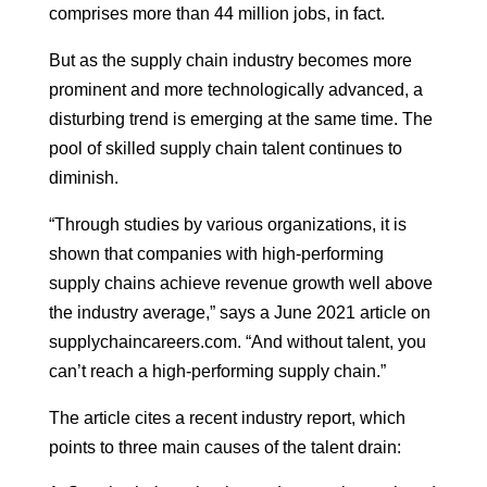
comprises more than 44 million jobs, in fact.
But as the supply chain industry becomes more
prominent and more technologically advanced, a
disturbing trend is emerging at the same time. The
pool of skilled supply chain talent continues to
diminish.
“Through studies by various organizations, it is
shown that companies with high-performing
supply chains achieve revenue growth well above
the industry average,” says a June 2021 article on
supplychaincareers.com. “And without talent, you
can’t reach a high-performing supply chain.”
The article cites a recent industry report, which
points to three main causes of the talent drain: