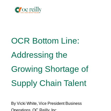
OCR Bottom Line:
Addressing the
Growing Shortage of
Supply Chain Talent
By Vicki White, Vice President Business
Operations, OC Reilly, Inc.