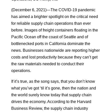
(December 6, 2021)—The COVID-19 pandemic
has aimed a brighter spotlight on the critical need
for reliable supply chain operations than ever
before. Images of freight containers floating in the
Pacific Ocean off the coast of Seattle and of
bottlenecked ports in California dominate the
news. Businesses nationwide are reporting higher
costs and lost productivity because they can’t get
the raw materials needed to conduct their
operations.
If it’s true, as the song says, that you don’t know
what you’ve got ‘til it’s gone, then the nation and
the world surely know today that supply chain
drives the economy. According to the Harvard
Business Review, the supply chain industry