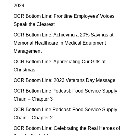
2024
OCR Bottom Line: Frontline Employees’ Voices
Speak the Clearest
OCR Bottom Line: Achieving a 20% Savings at
Memorial Healthcare in Medical Equipment
Management
OCR Bottom Line: Appreciating Our Gifts at
Christmas
OCR Bottom Line: 2023 Veterans Day Message
OCR Bottom Line Podcast: Food Service Supply
Chain – Chapter 3
OCR Bottom Line Podcast: Food Service Supply
Chain – Chapter 2
OCR Bottom Line: Celebrating the Real Heroes of