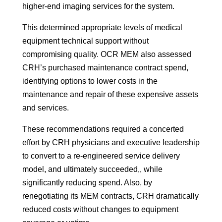
higher-end imaging services for the system.
This determined appropriate levels of medical
equipment technical support without
compromising quality. OCR MEM also assessed
CRH’s purchased maintenance contract spend,
identifying options to lower costs in the
maintenance and repair of these expensive assets
and services.
These recommendations required a concerted
effort by CRH physicians and executive leadership
to convert to a re-engineered service delivery
model, and ultimately succeeded,, while
significantly reducing spend. Also, by
renegotiating its MEM contracts, CRH dramatically
reduced costs without changes to equipment