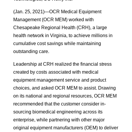
(Jan. 25, 2021)—OCR Medical Equipment
Management (OCR MEM) worked with
Chesapeake Regional Health (CRH), a large
health network in Virginia, to achieve millions in
cumulative cost savings while maintaining
outstanding care.
Leadership at CRH realized the financial stress
created by costs associated with medical
equipment management service and product
choices, and asked OCR MEM to assist. Drawing
on its national and regional resources, OCR MEM
recommended that the customer consider in-
sourcing biomedical engineering across its
enterprise, while partnering with other major
original equipment manufacturers (OEM) to deliver