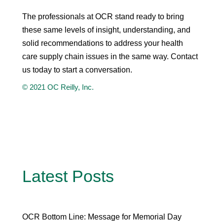
The professionals at OCR stand ready to bring
these same levels of insight, understanding, and
solid recommendations to address your health
care supply chain issues in the same way. Contact
us today to start a conversation.
© 2021 OC Reilly, Inc.
Latest Posts
OCR Bottom Line: Message for Memorial Day