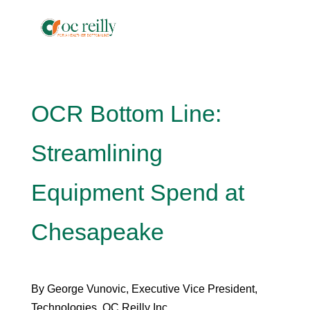
OCR Bottom Line:
Streamlining
Equipment Spend at
Chesapeake
By George Vunovic, Executive Vice President,
Technologies, OC Reilly Inc.