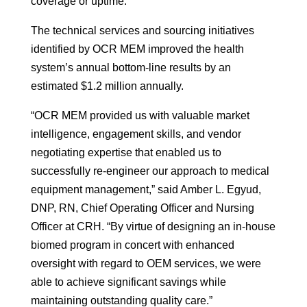
coverage or uptime.
The technical services and sourcing initiatives
identified by OCR MEM improved the health
system’s annual bottom-line results by an
estimated $1.2 million annually.
“OCR MEM provided us with valuable market
intelligence, engagement skills, and vendor
negotiating expertise that enabled us to
successfully re-engineer our approach to medical
equipment management,” said Amber L. Egyud,
DNP, RN, Chief Operating Officer and Nursing
Officer at CRH. “By virtue of designing an in-house
biomed program in concert with enhanced
oversight with regard to OEM services, we were
able to achieve significant savings while
maintaining outstanding quality care.”