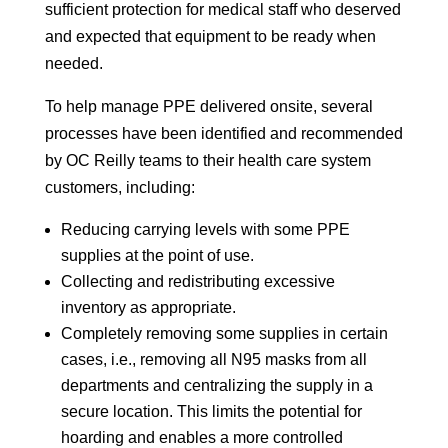
sufficient protection for medical staff who deserved
and expected that equipment to be ready when
needed.
To help manage PPE delivered onsite, several
processes have been identified and recommended
by OC Reilly teams to their health care system
customers, including:
Reducing carrying levels with some PPE
supplies at the point of use.
Collecting and redistributing excessive
inventory as appropriate.
Completely removing some supplies in certain
cases, i.e., removing all N95 masks from all
departments and centralizing the supply in a
secure location. This limits the potential for
hoarding and enables a more controlled