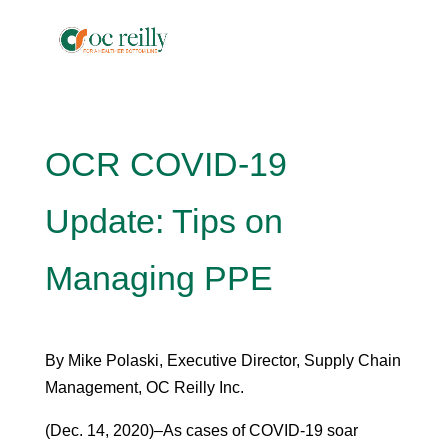
OCR COVID-19
Update: Tips on
Managing PPE
By Mike Polaski, Executive Director, Supply Chain
Management, OC Reilly Inc.
(Dec. 14, 2020)–As cases of COVID-19 soar