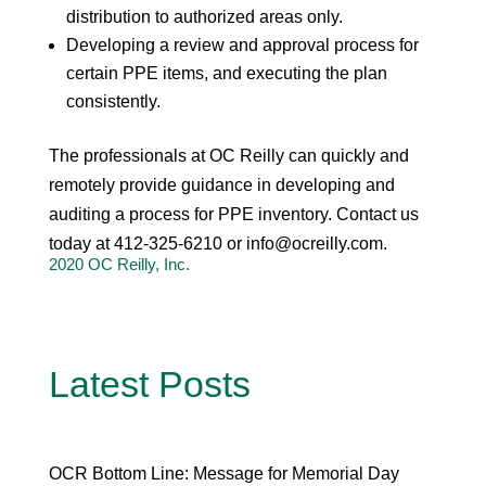
distribution to authorized areas only.
Developing a review and approval process for
certain PPE items, and executing the plan
consistently.
The professionals at OC Reilly can quickly and
remotely provide guidance in developing and
auditing a process for PPE inventory. Contact us
today at 412-325-6210 or
info@ocreilly.com
.
2020 OC Reilly, Inc.
Latest Posts
OCR Bottom Line: Message for Memorial Day