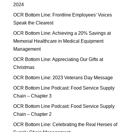
2024
OCR Bottom Line: Frontline Employees’ Voices
Speak the Clearest
OCR Bottom Line: Achieving a 20% Savings at
Memorial Healthcare in Medical Equipment
Management
OCR Bottom Line: Appreciating Our Gifts at
Christmas
OCR Bottom Line: 2023 Veterans Day Message
OCR Bottom Line Podcast: Food Service Supply
Chain – Chapter 3
OCR Bottom Line Podcast: Food Service Supply
Chain – Chapter 2
OCR Bottom Line: Celebrating the Real Heroes of