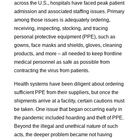
across the U.S., hospitals have faced peak patient
admission and associated staffing issues. Primary
among those issues is adequately ordering,
receiving, inspecting, stocking, and tracing
personal protective equipment (PPE), such as
gowns, face masks and shields, gloves, cleaning
products, and more – all needed to keep frontline
medical personnel as safe as possible from
contracting the virus from patients.
Health systems have been diligent about ordering
sufficient PPE from their suppliers, but once the
shipments arrive at a facility, certain cautions must
be taken. One issue that began occurring early in
the pandemic included hoarding and theft of PPE.
Beyond the illegal and unethical nature of such
acts, the deeper problem became not having