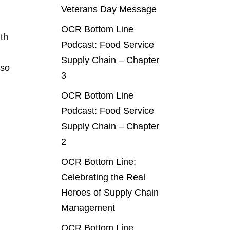
Veterans Day Message
OCR Bottom Line
ith
Podcast: Food Service
Supply Chain – Chapter
 so
3
OCR Bottom Line
Podcast: Food Service
Supply Chain – Chapter
2
OCR Bottom Line:
Celebrating the Real
Heroes of Supply Chain
Management
OCR Bottom Line