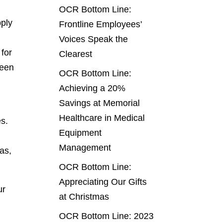
OCR Bottom Line:
pply
Frontline Employees’
Voices Speak the
 for
Clearest
been
OCR Bottom Line:
Achieving a 20%
Savings at Memorial
Healthcare in Medical
es.
Equipment
Management
eas,
OCR Bottom Line:
Appreciating Our Gifts
ur
at Christmas
OCR Bottom Line: 2023