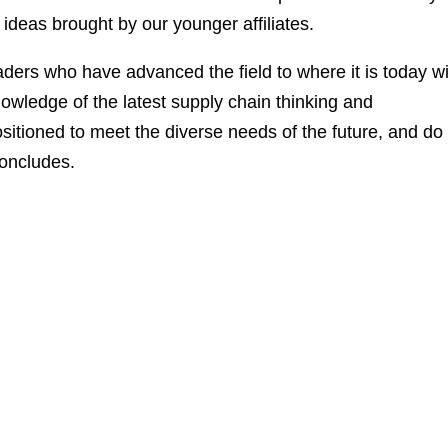
 ideas brought by our younger affiliates.
eaders who have advanced the field to where it is today w
wledge of the latest supply chain thinking and
ositioned to meet the diverse needs of the future, and do
concludes.