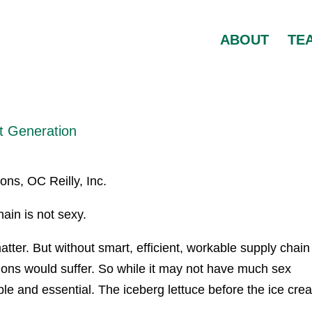
ABOUT
TE
t Generation
ons, OC Reilly, Inc.
ain is not sexy.
matter. But without smart, efficient, workable supply chain
tions would suffer. So while it may not have much sex
le and essential. The iceberg lettuce before the ice cre