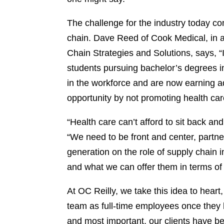
The challenge for the industry today c
chain. Dave Reed of Cook Medical, in a
Chain Strategies and Solutions, says, “
students pursuing bachelor’s degrees 
in the workforce and are now earning 
opportunity by not promoting health car
“Health care can’t afford to sit back a
“We need to be front and center, partner
generation on the role of supply chain i
and what we can offer them in terms of
At OC Reilly, we take this idea to hear
team as full-time employees once they
and most important, our clients have be