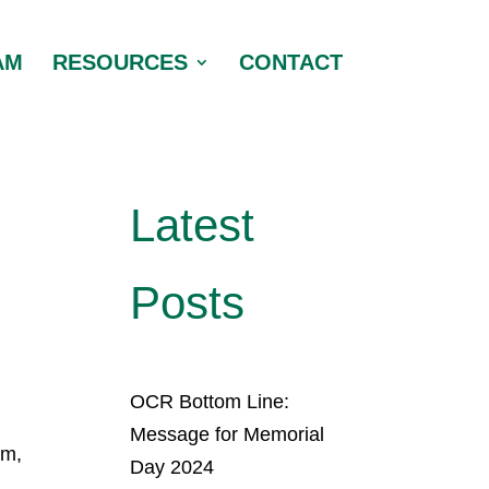
AM
RESOURCES
CONTACT
Latest
Posts
OCR Bottom Line:
Message for Memorial
am,
Day 2024