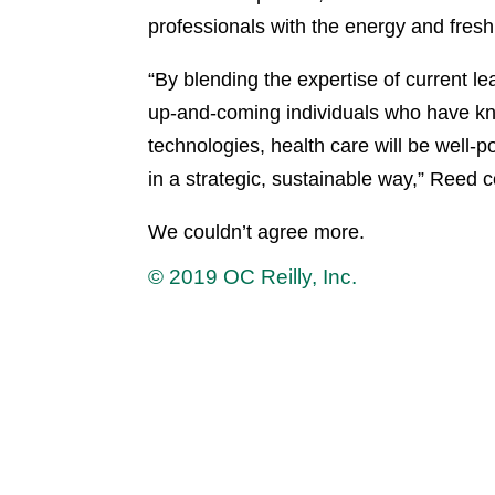
professionals with the energy and fresh
“By blending the expertise of current l
up-and-coming individuals who have kno
technologies, health care will be well-p
in a strategic, sustainable way,” Reed 
We couldn’t agree more.
© 2019 OC Reilly, Inc.