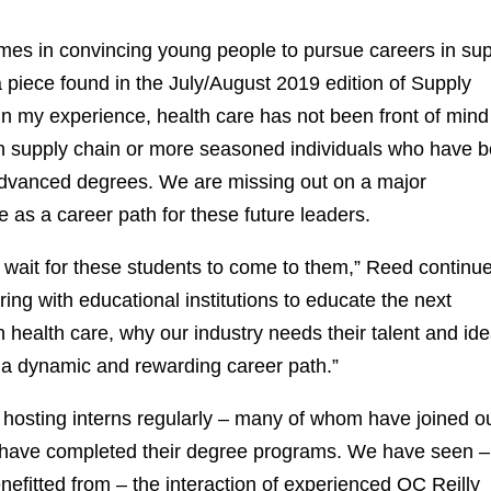
omes in convincing young people to pursue careers in su
 piece found in the July/August 2019 edition of Supply
In my experience, health care has not been front of mind
in supply chain or more seasoned individuals who have 
advanced degrees. We are missing out on a major
e as a career path for these future leaders.
nd wait for these students to come to them,” Reed continu
ing with educational institutions to educate the next
n health care, why our industry needs their talent and id
 a dynamic and rewarding career path.”
t, hosting interns regularly – many of whom have joined o
 have completed their degree programs. We have seen –
nefitted from – the interaction of experienced OC Reilly