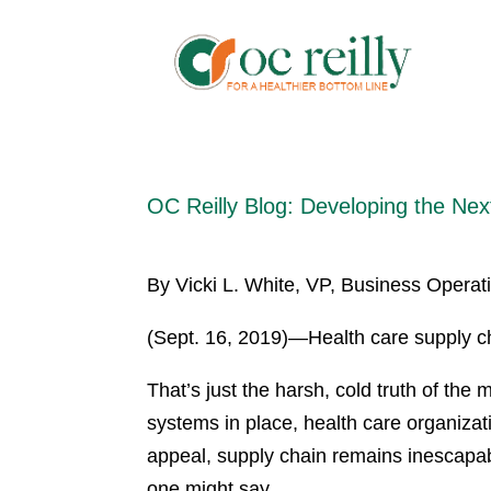
OC Reilly Blog: Developing the Nex
By Vicki L. White, VP, Business Operati
(Sept. 16, 2019)—Health care supply ch
That’s just the harsh, cold truth of the 
systems in place, health care organiza
appeal, supply chain remains inescapab
one might say.