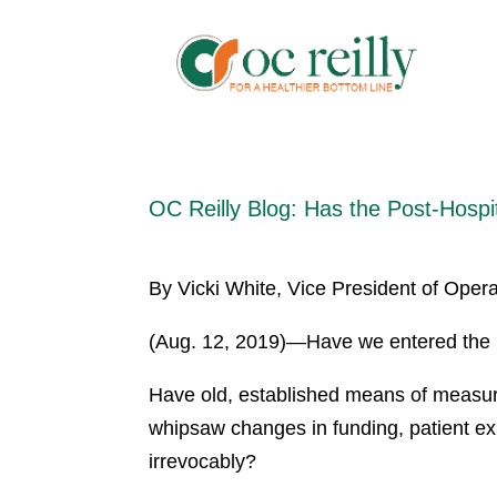
OC Reilly Blog: Has the Post-Hosp
By Vicki White, Vice President of Operat
(Aug. 12, 2019)—Have we entered the p
Have old, established means of measur
whipsaw changes in funding, patient ex
irrevocably?