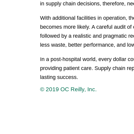
in supply chain decisions, therefore, need
With additional facilities in operation, 
becomes more likely. A careful audit of
followed by a realistic and pragmatic r
less waste, better performance, and lo
In a post-hospital world, every dollar c
providing patient care. Supply chain 
lasting success.
© 2019 OC Reilly, Inc.