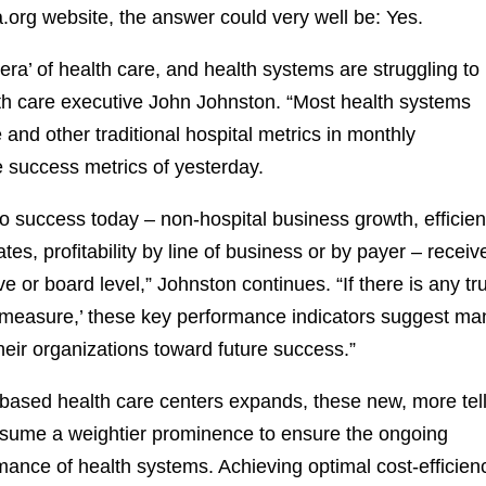
.org website, the answer could very well be: Yes.
 era’ of health care, and health systems are struggling to
alth care executive John Johnston. “Most health systems
and other traditional hospital metrics in monthly
success metrics of yesterday.
 to success today – non-hospital business growth, efficie
ates, profitability by line of business or by payer – receiv
tive or board level,” Johnston continues. “If there is any tr
measure,’ these key performance indicators suggest ma
heir organizations toward future success.”
 based health care centers expands, these new, more tel
ume a weightier prominence to ensure the ongoing
rmance of health systems. Achieving optimal cost-efficien