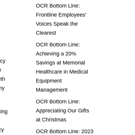
OCR Bottom Line:
Frontline Employees’
Voices Speak the
Clearest
OCR Bottom Line:
Achieving a 20%
ncy
Savings at Memorial
e
Healthcare in Medical
uth
Equipment
ny
Management
OCR Bottom Line:
Appreciating Our Gifts
ling
at Christmas
cy
OCR Bottom Line: 2023