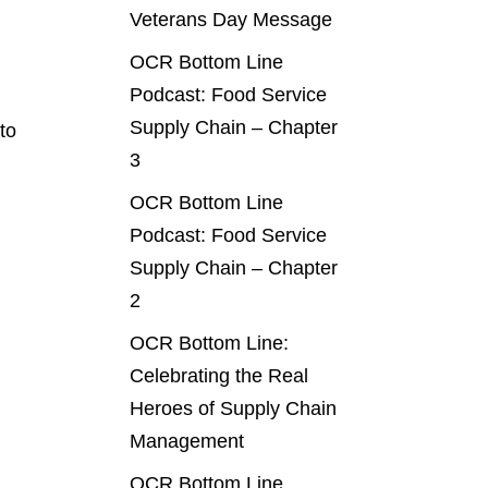
Veterans Day Message
OCR Bottom Line
Podcast: Food Service
Supply Chain – Chapter
to
3
OCR Bottom Line
Podcast: Food Service
Supply Chain – Chapter
2
OCR Bottom Line:
Celebrating the Real
Heroes of Supply Chain
Management
OCR Bottom Line