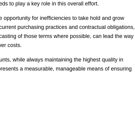
s to play a key role in this overall effort.
the opportunity for inefficiencies to take hold and grow
 current purchasing practices and contractual obligations,
ecasting of those terms where possible, can lead the way 
wer costs.
ounts, while always maintaining the highest quality in
represents a measurable, manageable means of ensuring