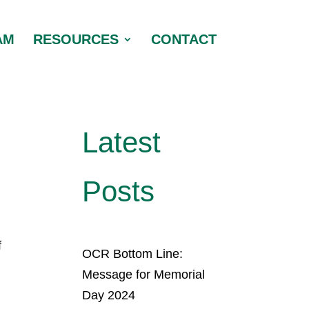
AM
RESOURCES
CONTACT
Latest
Posts
f
OCR Bottom Line:
Message for Memorial
Day 2024