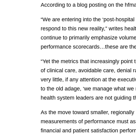
According to a blog posting on the hfma
“We are entering into the ‘post-hospital
respond to this new reality,” writes he
continue to primarily emphasize volume 
performance scorecards…these are the 
“Yet the metrics that increasingly point
of clinical care, avoidable care, denial r
very little, if any attention at the execu
to the old adage, ‘we manage what we 
health system leaders are not guiding t
As the move toward smaller, regionally
measurements of performance must ass
financial and patient satisfaction perfo