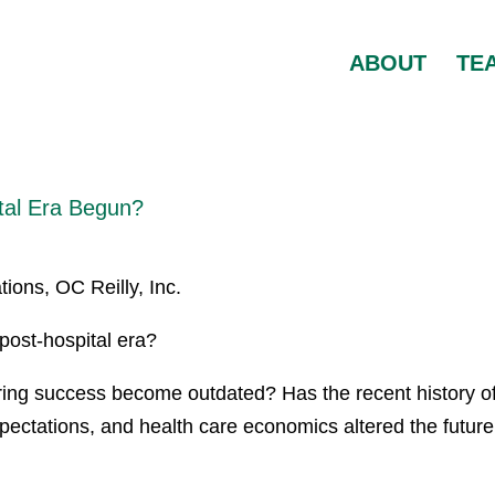
ABOUT
TE
ital Era Begun?
ions, OC Reilly, Inc.
ost-hospital era?
ing success become outdated? Has the recent history o
pectations, and health care economics altered the future