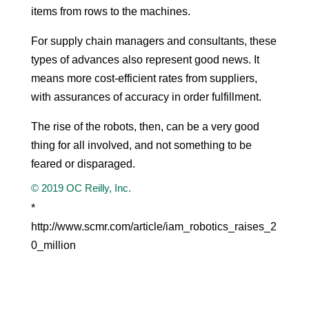
items from rows to the machines.
For supply chain managers and consultants, these
types of advances also represent good news. It
means more cost-efficient rates from suppliers,
with assurances of accuracy in order fulfillment.
The rise of the robots, then, can be a very good
thing for all involved, and not something to be
feared or disparaged.
© 2019 OC Reilly, Inc.
*
http://www.scmr.com/article/iam_robotics_raises_2
0_million