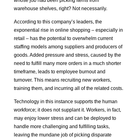
whose job had been picking items from
warehouse shelves, right? Not necessarily.
According to this company’s leaders, the
exponential rise in online shopping – especially in
retail – has the potential to overwhelm current
staffing models among suppliers and producers of
goods. Added pressure and stress, caused by the
need to fulfill many more orders in a much shorter
timeframe, leads to employee burnout and
turnover. This means recruiting new workers,
training them, and incurring all of the related costs.
Technology in this instance supports the human
workforce; it does not supplant it. Workers, in fact,
may enjoy lower stress and can be deployed to
handle more challenging and fulfilling tasks,
leaving the mundane job of picking disparate