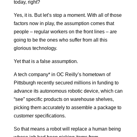
today, right?
Yes, it is. But let’s stop a moment. With all of those
factors now in play, the assumption comes that
people – regular workers on the front lines – are
going to be the ones who suffer from all this
glorious technology.
Yet that is a false assumption.
A tech company* in OC Reilly’s hometown of
Pittsburgh recently secured millions in funding to
advance its autonomous robotic device, which can
“see” specific products on warehouse shelves,
picking them accurately to assemble a package to
customer specifications.
So that means a robot will replace a human being