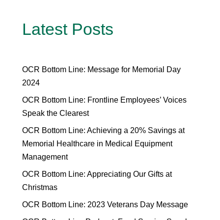
Latest Posts
OCR Bottom Line: Message for Memorial Day
2024
OCR Bottom Line: Frontline Employees’ Voices
Speak the Clearest
OCR Bottom Line: Achieving a 20% Savings at
Memorial Healthcare in Medical Equipment
Management
OCR Bottom Line: Appreciating Our Gifts at
Christmas
OCR Bottom Line: 2023 Veterans Day Message