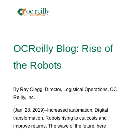
OCReilly Blog: Rise of
the Robots
By Ray Clegg, Director, Logistical Operations, OC
Reilly, Inc.
(Jan. 28, 2019)–Increased automation. Digital
transformation. Robots rising to cut costs and
improve returns. The wave of the future, here