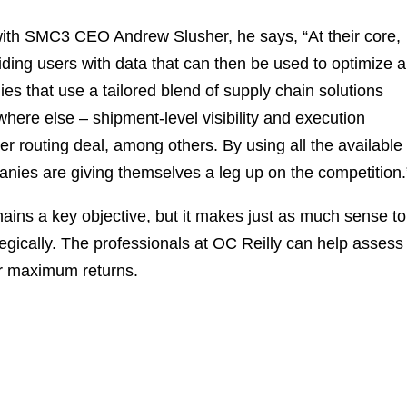
 with SMC3 CEO Andrew Slusher, he says, “At their core,
iding users with data that can then be used to optimize 
es that use a tailored blend of supply chain solutions
where else – shipment-level visibility and execution
ier routing deal, among others. By using all the available
anies are giving themselves a leg up on the competition.
ains a key objective, but it makes just as much sense to
tegically. The professionals at OC Reilly can help assess
for maximum returns.