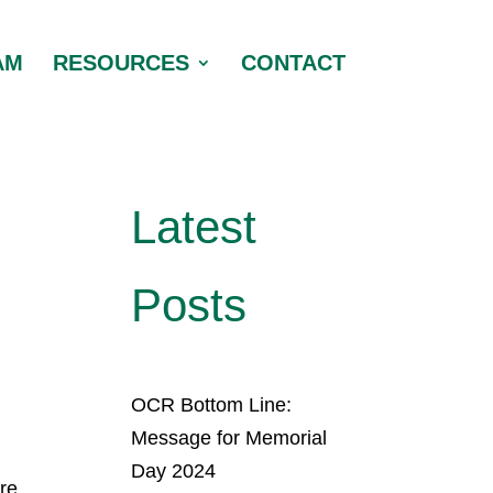
AM
RESOURCES
CONTACT
Latest
Posts
OCR Bottom Line:
.
Message for Memorial
Day 2024
ore