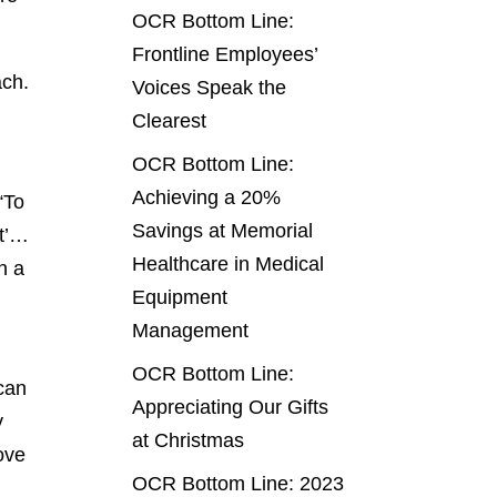
OCR Bottom Line:
Frontline Employees’
ach.
Voices Speak the
Clearest
OCR Bottom Line:
Achieving a 20%
“To
Savings at Memorial
st’…
Healthcare in Medical
n a
Equipment
Management
OCR Bottom Line:
can
Appreciating Our Gifts
y
at Christmas
rove
OCR Bottom Line: 2023