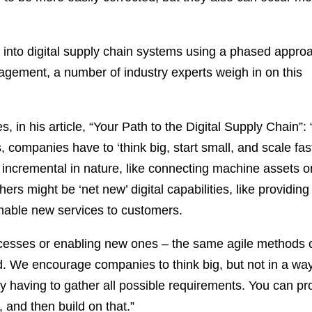
n into digital supply chain systems using a phased appro
agement, a number of industry experts weigh in on this
, in his article, “Your Path to the Digital Supply Chain”: 
s, companies have to ‘think big, start small, and scale fa
 incremental in nature, like connecting machine assets o
hers might be ‘net new’ digital capabilities, like providing
 enable new services to customers.
rocesses or enabling new ones – the same agile methods 
ld. We encourage companies to think big, but not in a wa
t by having to gather all possible requirements. You can p
 and then build on that.”