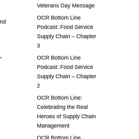
Veterans Day Message
OCR Bottom Line
and
Podcast: Food Service
Supply Chain – Chapter
3
OCR Bottom Line
”
Podcast: Food Service
Supply Chain – Chapter
2
OCR Bottom Line:
Celebrating the Real
Heroes of Supply Chain
Management
OCR Bottom Line