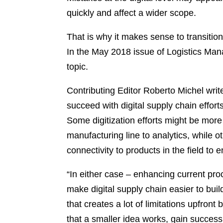
quickly and affect a wider scope.
That is why it makes sense to transitio
In the May 2018 issue of Logistics Man
topic.
Contributing Editor Roberto Michel writes
succeed with digital supply chain effort
Some digitization efforts might be more
manufacturing line to analytics, while ot
connectivity to products in the field to
“In either case – enhancing current p
make digital supply chain easier to bui
that creates a lot of limitations upfron
that a smaller idea works, gain success,