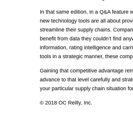
In that same edition, in a Q&A feature
new technology tools are all about prov
streamline their supply chains. Compani
benefit from data they couldn’t find any
information, rating intelligence and carr
tools in a strategic manner, these comp
Gaining that competitive advantage rem
advance to that level carefully and stra
your particular supply chain situation 
© 2018 OC Reilly, Inc.