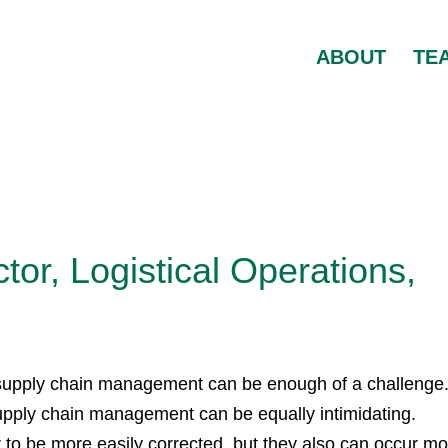
ABOUT
TE
tor, Logistical Operations,
 supply chain management can be enough of a challenge
supply chain management can be equally intimidating.
r to be more easily corrected, but they also can occur m