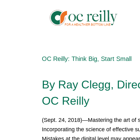
OC Reilly: Think Big, Start Small
By Ray Clegg, Direc
OC Reilly
(Sept. 24, 2018)—Mastering the art of
Incorporating the science of effective 
Mistakes at the digital level may appea