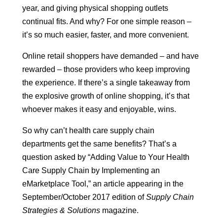
year, and giving physical shopping outlets
continual fits. And why? For one simple reason –
it’s so much easier, faster, and more convenient.
Online retail shoppers have demanded – and have
rewarded – those providers who keep improving
the experience. If there’s a single takeaway from
the explosive growth of online shopping, it’s that
whoever makes it easy and enjoyable, wins.
So why can’t health care supply chain
departments get the same benefits? That’s a
question asked by “Adding Value to Your Health
Care Supply Chain by Implementing an
eMarketplace Tool,” an article appearing in the
September/October 2017 edition of
Supply Chain
Strategies & Solutions
magazine.