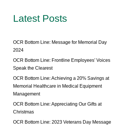
Latest Posts
OCR Bottom Line: Message for Memorial Day
2024
OCR Bottom Line: Frontline Employees’ Voices
Speak the Clearest
OCR Bottom Line: Achieving a 20% Savings at
Memorial Healthcare in Medical Equipment
Management
OCR Bottom Line: Appreciating Our Gifts at
Christmas
OCR Bottom Line: 2023 Veterans Day Message