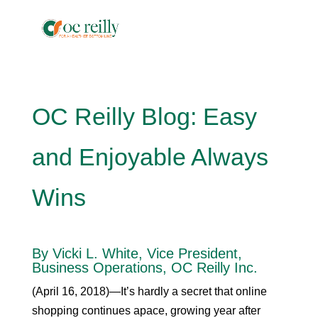
OC Reilly Blog: Easy
and Enjoyable Always
Wins
By Vicki L. White, Vice President,
Business Operations, OC Reilly Inc.
(April 16, 2018)—It’s hardly a secret that online
shopping continues apace, growing year after