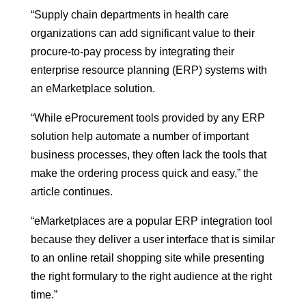
“Supply chain departments in health care
organizations can add significant value to their
procure-to-pay process by integrating their
enterprise resource planning (ERP) systems with
an eMarketplace solution.
“While eProcurement tools provided by any ERP
solution help automate a number of important
business processes, they often lack the tools that
make the ordering process quick and easy,” the
article continues.
“eMarketplaces are a popular ERP integration tool
because they deliver a user interface that is similar
to an online retail shopping site while presenting
the right formulary to the right audience at the right
time.”