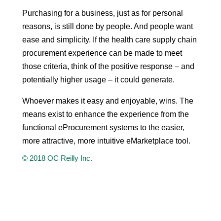
Purchasing for a business, just as for personal
reasons, is still done by people. And people want
ease and simplicity. If the health care supply chain
procurement experience can be made to meet
those criteria, think of the positive response – and
potentially higher usage – it could generate.
Whoever makes it easy and enjoyable, wins. The
means exist to enhance the experience from the
functional eProcurement systems to the easier,
more attractive, more intuitive eMarketplace tool.
© 2018 OC Reilly Inc.