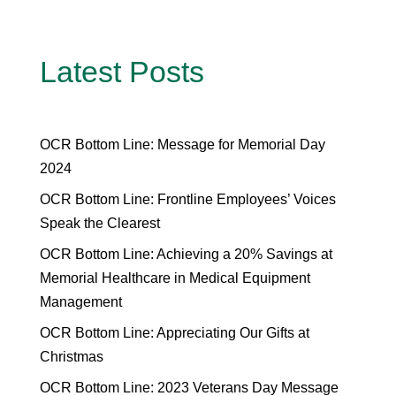
Latest Posts
OCR Bottom Line: Message for Memorial Day
2024
OCR Bottom Line: Frontline Employees’ Voices
Speak the Clearest
OCR Bottom Line: Achieving a 20% Savings at
Memorial Healthcare in Medical Equipment
Management
OCR Bottom Line: Appreciating Our Gifts at
Christmas
OCR Bottom Line: 2023 Veterans Day Message