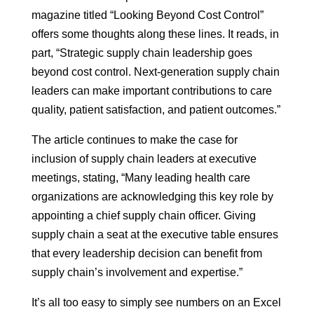
magazine titled “Looking Beyond Cost Control”
offers some thoughts along these lines. It reads, in
part, “Strategic supply chain leadership goes
beyond cost control. Next-generation supply chain
leaders can make important contributions to care
quality, patient satisfaction, and patient outcomes.”
The article continues to make the case for
inclusion of supply chain leaders at executive
meetings, stating, “Many leading health care
organizations are acknowledging this key role by
appointing a chief supply chain officer. Giving
supply chain a seat at the executive table ensures
that every leadership decision can benefit from
supply chain’s involvement and expertise.”
It’s all too easy to simply see numbers on an Excel