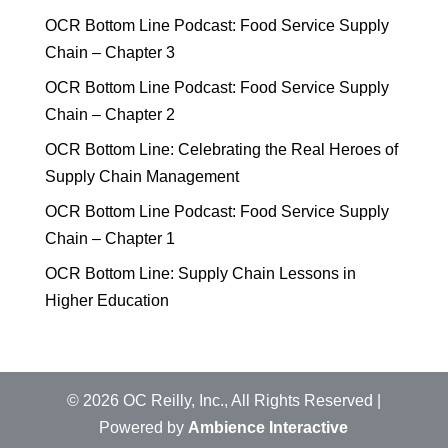
OCR Bottom Line Podcast: Food Service Supply
Chain – Chapter 3
OCR Bottom Line Podcast: Food Service Supply
Chain – Chapter 2
OCR Bottom Line: Celebrating the Real Heroes of
Supply Chain Management
OCR Bottom Line Podcast: Food Service Supply
Chain – Chapter 1
OCR Bottom Line: Supply Chain Lessons in
Higher Education
©
2026
OC Reilly, Inc., All Rights Reserved |
Powered by
Ambience Interactive