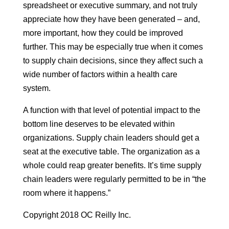
spreadsheet or executive summary, and not truly
appreciate how they have been generated – and,
more important, how they could be improved
further. This may be especially true when it comes
to supply chain decisions, since they affect such a
wide number of factors within a health care
system.
A function with that level of potential impact to the
bottom line deserves to be elevated within
organizations. Supply chain leaders should get a
seat at the executive table. The organization as a
whole could reap greater benefits. It’s time supply
chain leaders were regularly permitted to be in “the
room where it happens.”
Copyright 2018 OC Reilly Inc.