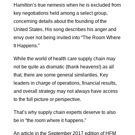
Hamilton’s true nemesis when he is excluded from
key negotiations held among a select group,
concerning details about the founding of the
United States. His song describes his anger and
envy over not being invited into “The Room Where
It Happens.”
While the world of health care supply chain may
not be quite as dramatic (thank heavens!) as all
that, there are some general similarities. Key
leaders in charge of operations, financial results,
and overall strategy may not always have access
to the full picture or perspective.
That’s why supply chain experts deserve to also
be in “the room where it happens.”
An article in the September 2017 edition of HFM