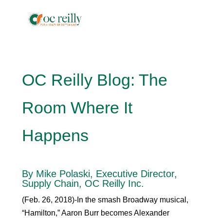
OC Reilly Blog: The
Room Where It
Happens
By Mike Polaski, Executive Director,
Supply Chain, OC Reilly Inc.
(Feb. 26, 2018)-In the smash Broadway musical,
“Hamilton,” Aaron Burr becomes Alexander