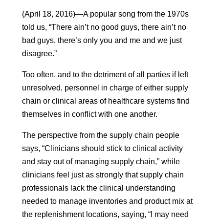
(April 18, 2016)—A popular song from the 1970s
told us, “There ain’t no good guys, there ain’t no
bad guys, there’s only you and me and we just
disagree.”
Too often, and to the detriment of all parties if left
unresolved, personnel in charge of either supply
chain or clinical areas of healthcare systems find
themselves in conflict with one another.
The perspective from the supply chain people
says, “Clinicians should stick to clinical activity
and stay out of managing supply chain,” while
clinicians feel just as strongly that supply chain
professionals lack the clinical understanding
needed to manage inventories and product mix at
the replenishment locations, saying, “I may need