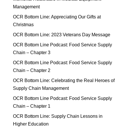
Management
OCR Bottom Line: Appreciating Our Gifts at
Christmas
OCR Bottom Line: 2023 Veterans Day Message
OCR Bottom Line Podcast: Food Service Supply
Chain – Chapter 3
OCR Bottom Line Podcast: Food Service Supply
Chain – Chapter 2
OCR Bottom Line: Celebrating the Real Heroes of
Supply Chain Management
OCR Bottom Line Podcast: Food Service Supply
Chain – Chapter 1
OCR Bottom Line: Supply Chain Lessons in
Higher Education