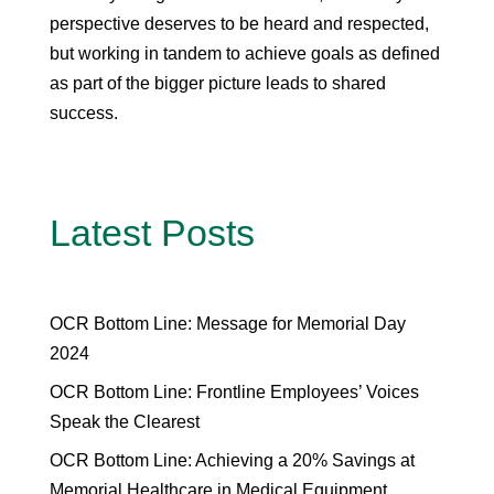
perspective deserves to be heard and respected,
but working in tandem to achieve goals as defined
as part of the bigger picture leads to shared
success.
Latest Posts
OCR Bottom Line: Message for Memorial Day
2024
OCR Bottom Line: Frontline Employees’ Voices
Speak the Clearest
OCR Bottom Line: Achieving a 20% Savings at
Memorial Healthcare in Medical Equipment