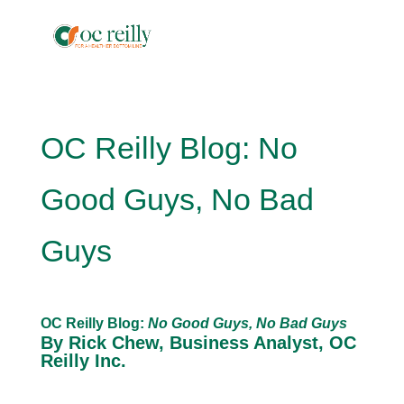
OC Reilly Blog: No
Good Guys, No Bad
Guys
OC Reilly Blog:
No Good Guys, No Bad Guys
By Rick Chew, Business Analyst, OC
Reilly Inc.