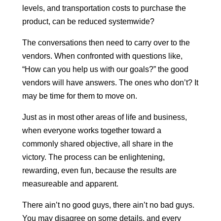
levels, and transportation costs to purchase the
product, can be reduced systemwide?
The conversations then need to carry over to the
vendors. When confronted with questions like,
“How can you help us with our goals?” the good
vendors will have answers. The ones who don’t? It
may be time for them to move on.
Just as in most other areas of life and business,
when everyone works together toward a
commonly shared objective, all share in the
victory. The process can be enlightening,
rewarding, even fun, because the results are
measureable and apparent.
There ain’t no good guys, there ain’t no bad guys.
You may disagree on some details, and every