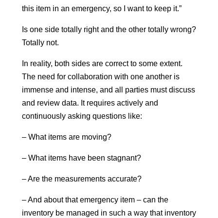
this item in an emergency, so I want to keep it.”
Is one side totally right and the other totally wrong?
Totally not.
In reality, both sides are correct to some extent.
The need for collaboration with one another is
immense and intense, and all parties must discuss
and review data. It requires actively and
continuously asking questions like:
– What items are moving?
– What items have been stagnant?
– Are the measurements accurate?
– And about that emergency item – can the
inventory be managed in such a way that inventory