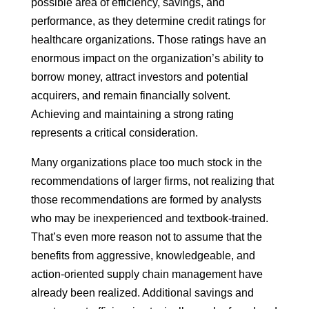
possible area of efficiency, savings, and
performance, as they determine credit ratings for
healthcare organizations. Those ratings have an
enormous impact on the organization’s ability to
borrow money, attract investors and potential
acquirers, and remain financially solvent.
Achieving and maintaining a strong rating
represents a critical consideration.
Many organizations place too much stock in the
recommendations of larger firms, not realizing that
those recommendations are formed by analysts
who may be inexperienced and textbook-trained.
That’s even more reason not to assume that the
benefits from aggressive, knowledgeable, and
action-oriented supply chain management have
already been realized. Additional savings and