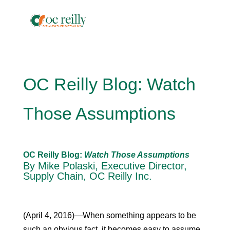
OC Reilly Blog: Watch
Those Assumptions
OC Reilly Blog:
Watch Those Assumptions
By Mike Polaski, Executive Director,
Supply Chain, OC Reilly Inc.
(April 4, 2016)—When something appears to be
such an obvious fact, it becomes easy to assume