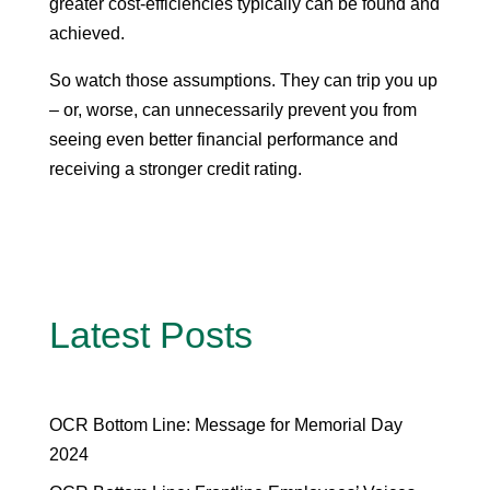
greater cost-efficiencies typically can be found and
achieved.
So watch those assumptions. They can trip you up
– or, worse, can unnecessarily prevent you from
seeing even better financial performance and
receiving a stronger credit rating.
Latest Posts
OCR Bottom Line: Message for Memorial Day
2024