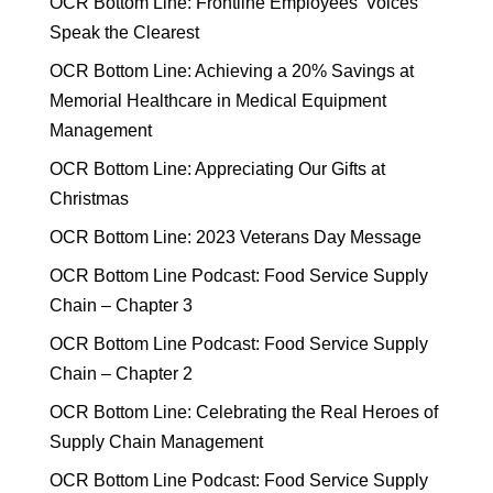
OCR Bottom Line: Frontline Employees’ Voices
Speak the Clearest
OCR Bottom Line: Achieving a 20% Savings at
Memorial Healthcare in Medical Equipment
Management
OCR Bottom Line: Appreciating Our Gifts at
Christmas
OCR Bottom Line: 2023 Veterans Day Message
OCR Bottom Line Podcast: Food Service Supply
Chain – Chapter 3
OCR Bottom Line Podcast: Food Service Supply
Chain – Chapter 2
OCR Bottom Line: Celebrating the Real Heroes of
Supply Chain Management
OCR Bottom Line Podcast: Food Service Supply