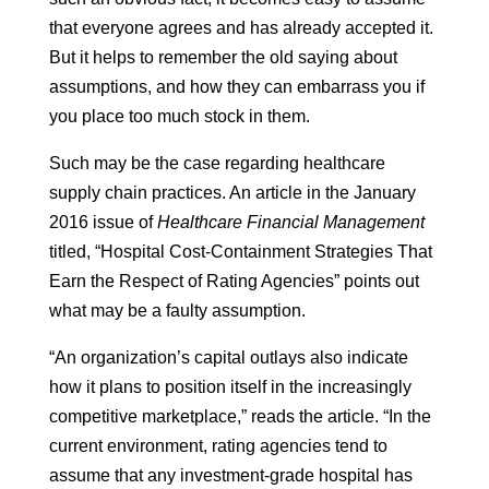
that everyone agrees and has already accepted it.
But it helps to remember the old saying about
assumptions, and how they can embarrass you if
you place too much stock in them.
Such may be the case regarding healthcare
supply chain practices. An article in the January
2016 issue of
Healthcare Financial Management
titled, “Hospital Cost-Containment Strategies That
Earn the Respect of Rating Agencies” points out
what may be a faulty assumption.
“An organization’s capital outlays also indicate
how it plans to position itself in the increasingly
competitive marketplace,” reads the article. “In the
current environment, rating agencies tend to
assume that any investment-grade hospital has