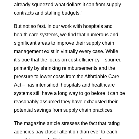
already squeezed what dollars it can from supply
contracts and staffing budgets.”
But not so fast. In our work with hospitals and
health care systems, we find that numerous and
significant areas to improve their supply chain
management exist in virtually every case. While
it’s true that the focus on cost-efficiency – spurred
primarily by shrinking reimbursements and the
pressure to lower costs from the Affordable Care
Act – has intensified, hospitals and healthcare
systems still have a long way to go before it can be
reasonably assumed they have exhausted their
potential savings from supply chain practices.
The magazine article stresses the fact that rating
agencies pay closer attention than ever to each