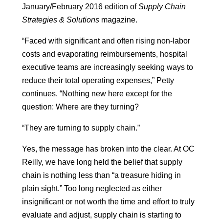
January/February 2016 edition of
Supply Chain
Strategies & Solutions
magazine.
“Faced with significant and often rising non-labor
costs and evaporating reimbursements, hospital
executive teams are increasingly seeking ways to
reduce their total operating expenses,” Petty
continues. “Nothing new here except for the
question: Where are they turning?
“They are turning to supply chain.”
Yes, the message has broken into the clear. At OC
Reilly, we have long held the belief that supply
chain is nothing less than “a treasure hiding in
plain sight.” Too long neglected as either
insignificant or not worth the time and effort to truly
evaluate and adjust, supply chain is starting to