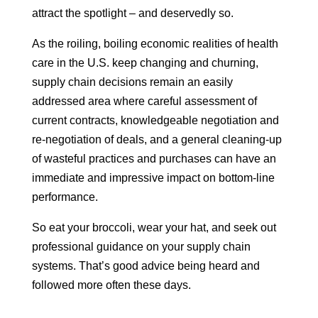
attract the spotlight – and deservedly so.
As the roiling, boiling economic realities of health
care in the U.S. keep changing and churning,
supply chain decisions remain an easily
addressed area where careful assessment of
current contracts, knowledgeable negotiation and
re-negotiation of deals, and a general cleaning-up
of wasteful practices and purchases can have an
immediate and impressive impact on bottom-line
performance.
So eat your broccoli, wear your hat, and seek out
professional guidance on your supply chain
systems. That’s good advice being heard and
followed more often these days.