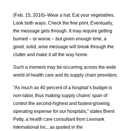
(Feb. 15, 2016)–Wear a hat. Eat your vegetables.
Look both ways. Check the fine print. Eventually,
the message gets through. It may require getting
burned – or worse – but given enough time, a
good, solid, wise message will break through the
clutter and make it all the way home.
Such a moment may be occurring across the wide
world of health care and its supply chain providers.
“As much as 40 percent of a hospital’s budget is
non-labor, thus making supply chains’ span of
control the second-highest and fastest-growing
operating expense for our hospitals,” states Brent
Petty, a health care consultant from Lexmark
International Inc., as quoted in the