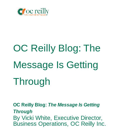
OC Reilly Blog: The
Message Is Getting
Through
OC Reilly Blog:
The Message Is Getting
Through
By Vicki White, Executive Director,
Business Operations, OC Reilly Inc.