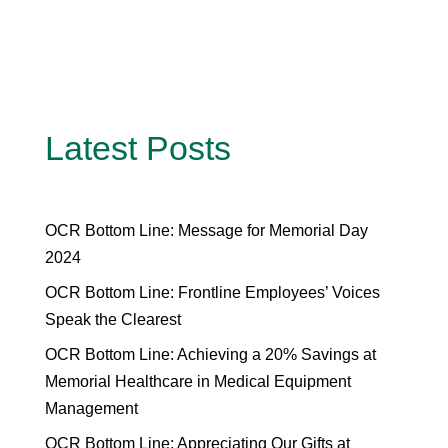
Latest Posts
OCR Bottom Line: Message for Memorial Day
2024
OCR Bottom Line: Frontline Employees’ Voices
Speak the Clearest
OCR Bottom Line: Achieving a 20% Savings at
Memorial Healthcare in Medical Equipment
Management
OCR Bottom Line: Appreciating Our Gifts at