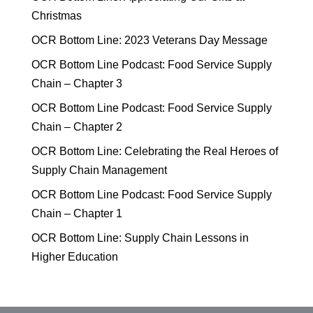
Christmas
OCR Bottom Line: 2023 Veterans Day Message
OCR Bottom Line Podcast: Food Service Supply
Chain – Chapter 3
OCR Bottom Line Podcast: Food Service Supply
Chain – Chapter 2
OCR Bottom Line: Celebrating the Real Heroes of
Supply Chain Management
OCR Bottom Line Podcast: Food Service Supply
Chain – Chapter 1
OCR Bottom Line: Supply Chain Lessons in
Higher Education