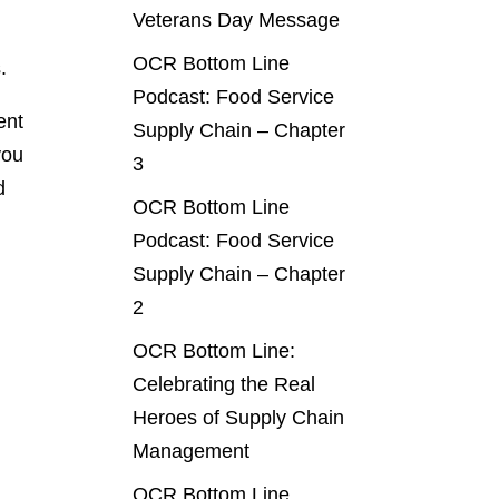
Veterans Day Message
OCR Bottom Line
.
Podcast: Food Service
ent
Supply Chain – Chapter
you
3
d
OCR Bottom Line
Podcast: Food Service
Supply Chain – Chapter
2
g
OCR Bottom Line:
Celebrating the Real
Heroes of Supply Chain
Management
OCR Bottom Line