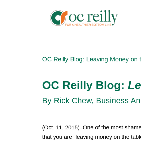
OC Reilly Blog: Leaving Money on 
OC Reilly Blog:
Le
By Rick Chew, Business Anal
(Oct. 11, 2015)–One of the most shamef
that you are “leaving money on the tabl