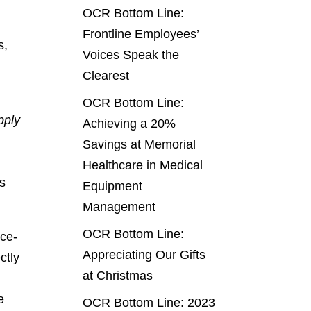
OCR Bottom Line:
Frontline Employees’
s,
Voices Speak the
Clearest
OCR Bottom Line:
pply
Achieving a 20%
Savings at Memorial
Healthcare in Medical
ts
Equipment
Management
OCR Bottom Line:
ice-
Appreciating Our Gifts
ctly
at Christmas
e
OCR Bottom Line: 2023