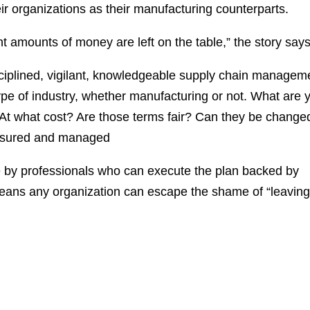
r organizations as their manufacturing counterparts.
ant amounts of money are left on the table,” the story says
disciplined, vigilant, knowledgeable supply chain managem
ype of industry, whether manufacturing or not. What are 
 what cost? Are those terms fair? Can they be change
easured and managed
 by professionals who can execute the plan backed by
ans any organization can escape the shame of “leavin