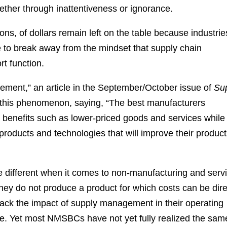
ther through inattentiveness or ignorance.
ns, of dollars remain left on the table because industrie
 to break away from the mindset that supply chain
t function.
ement,” an article in the September/October issue of
Su
 this phenomenon, saying, “The best manufacturers
benefits such as lower-priced goods and services while
products and technologies that will improve their produc
ite different when it comes to non-manufacturing and serv
y do not produce a product for which costs can be dire
ack the impact of supply management in their operating
ose. Yet most NMSBCs have not yet fully realized the sam