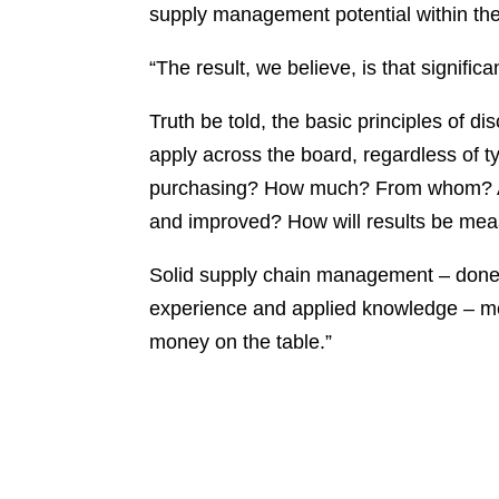
supply management potential within thei
“The result, we believe, is that signific
Truth be told, the basic principles of 
apply across the board, regardless of t
purchasing? How much? From whom? At
and improved? How will results be m
Solid supply chain management – done
experience and applied knowledge – me
money on the table.”