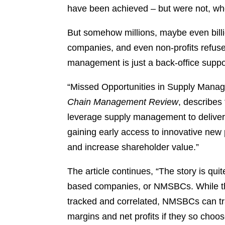
have been achieved – but were not, whe
But somehow millions, maybe even billio
companies, and even non-profits refuse
management is just a back-office suppor
“Missed Opportunities in Supply Manag
Chain Management Review
, describes
leverage supply management to deliver 
gaining early access to innovative new 
and increase shareholder value.”
The article continues, “The story is qu
based companies, or NMSBCs. While the
tracked and correlated, NMSBCs can tr
margins and net profits if they so cho