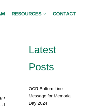
AM
RESOURCES
CONTACT
Latest
Posts
OCR Bottom Line:
Message for Memorial
rge
Day 2024
uld