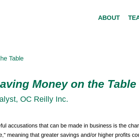
ABOUT
TE
the Table
aving Money on the Table
yst, OC Reilly Inc.
ul accusations that can be made in business is the cha
e,” meaning that greater savings and/or higher profits co