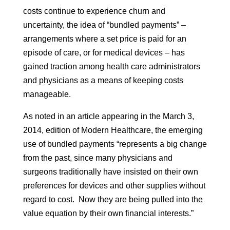
costs continue to experience churn and
uncertainty, the idea of “bundled payments” –
arrangements where a set price is paid for an
episode of care, or for medical devices – has
gained traction among health care administrators
and physicians as a means of keeping costs
manageable.
As noted in an article appearing in the March 3,
2014, edition of Modern Healthcare, the emerging
use of bundled payments “represents a big change
from the past, since many physicians and
surgeons traditionally have insisted on their own
preferences for devices and other supplies without
regard to cost. Now they are being pulled into the
value equation by their own financial interests.”