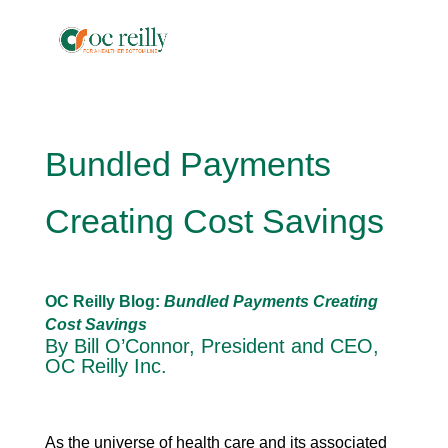
Bundled Payments
Creating Cost Savings
OC Reilly Blog:
Bundled Payments Creating
Cost Savings
By Bill O’Connor, President and CEO,
OC Reilly Inc.
As the universe of health care and its associated