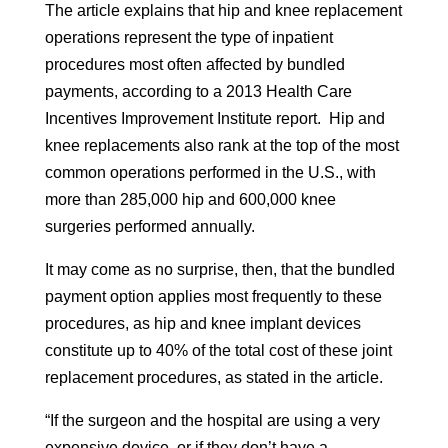
The article explains that hip and knee replacement
operations represent the type of inpatient
procedures most often affected by bundled
payments, according to a 2013 Health Care
Incentives Improvement Institute report. Hip and
knee replacements also rank at the top of the most
common operations performed in the U.S., with
more than 285,000 hip and 600,000 knee
surgeries performed annually.
It may come as no surprise, then, that the bundled
payment option applies most frequently to these
procedures, as hip and knee implant devices
constitute up to 40% of the total cost of these joint
replacement procedures, as stated in the article.
“If the surgeon and the hospital are using a very
expensive device, or if they don’t have a