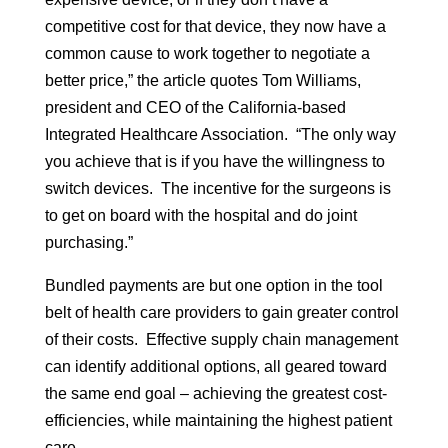
competitive cost for that device, they now have a
common cause to work together to negotiate a
better price,” the article quotes Tom Williams,
president and CEO of the California-based
Integrated Healthcare Association. “The only way
you achieve that is if you have the willingness to
switch devices. The incentive for the surgeons is
to get on board with the hospital and do joint
purchasing.”
Bundled payments are but one option in the tool
belt of health care providers to gain greater control
of their costs. Effective supply chain management
can identify additional options, all geared toward
the same end goal – achieving the greatest cost-
efficiencies, while maintaining the highest patient
care.