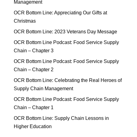
Management
OCR Bottom Line: Appreciating Our Gifts at
Christmas
OCR Bottom Line: 2023 Veterans Day Message
OCR Bottom Line Podcast: Food Service Supply
Chain – Chapter 3
OCR Bottom Line Podcast: Food Service Supply
Chain – Chapter 2
OCR Bottom Line: Celebrating the Real Heroes of
Supply Chain Management
OCR Bottom Line Podcast: Food Service Supply
Chain – Chapter 1
OCR Bottom Line: Supply Chain Lessons in
Higher Education