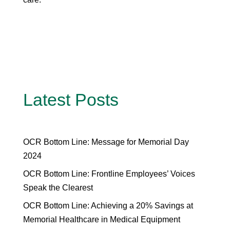
Latest Posts
OCR Bottom Line: Message for Memorial Day
2024
OCR Bottom Line: Frontline Employees’ Voices
Speak the Clearest
OCR Bottom Line: Achieving a 20% Savings at
Memorial Healthcare in Medical Equipment