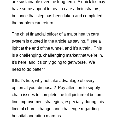
are sustainable over the long-term. A quick fix may
have some appeal to health care administrators,
but once that step has been taken and completed,
the problem can return.
The chief financial officer of a major health care
system is quoted in the article as saying, “I see a
light at the end of the tunnel, and it’s a train. This
is a challenging, challenging market that we’re in.
It’s here, and it’s only going to get worse. We
need to do better.”
If that’s true, why not take advantage of every
option at your disposal? Pay attention to supply
chain issues to complete the full picture of bottom-
line improvement strategies, especially during this
time of churn, change, and challenge regarding
hospital operating margins.