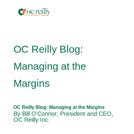
OC Reilly Blog:
Managing at the
Margins
OC Reilly Blog: Managing at the Margins
By Bill O’Connor, President and CEO,
OC Reilly Inc.