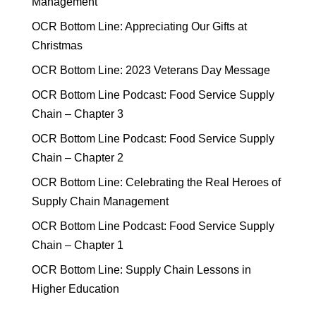
Management
OCR Bottom Line: Appreciating Our Gifts at
Christmas
OCR Bottom Line: 2023 Veterans Day Message
OCR Bottom Line Podcast: Food Service Supply
Chain – Chapter 3
OCR Bottom Line Podcast: Food Service Supply
Chain – Chapter 2
OCR Bottom Line: Celebrating the Real Heroes of
Supply Chain Management
OCR Bottom Line Podcast: Food Service Supply
Chain – Chapter 1
OCR Bottom Line: Supply Chain Lessons in
Higher Education