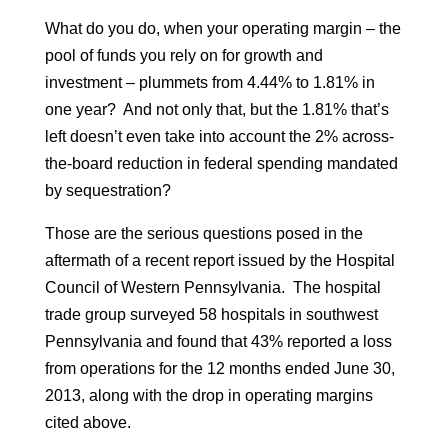
What do you do, when your operating margin – the
pool of funds you rely on for growth and
investment – plummets from 4.44% to 1.81% in
one year? And not only that, but the 1.81% that’s
left doesn’t even take into account the 2% across-
the-board reduction in federal spending mandated
by sequestration?
Those are the serious questions posed in the
aftermath of a recent report issued by the Hospital
Council of Western Pennsylvania. The hospital
trade group surveyed 58 hospitals in southwest
Pennsylvania and found that 43% reported a loss
from operations for the 12 months ended June 30,
2013, along with the drop in operating margins
cited above.