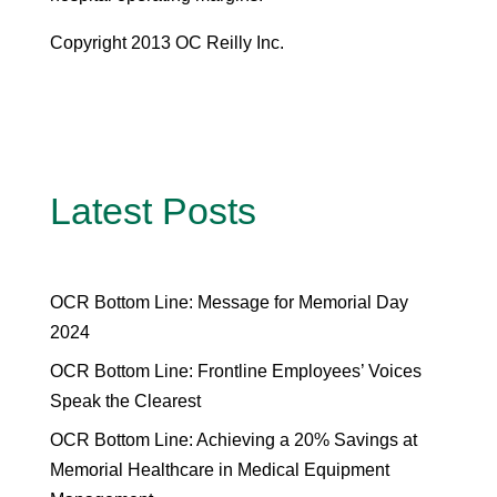
Copyright 2013 OC Reilly Inc.
Latest Posts
OCR Bottom Line: Message for Memorial Day
2024
OCR Bottom Line: Frontline Employees’ Voices
Speak the Clearest
OCR Bottom Line: Achieving a 20% Savings at
Memorial Healthcare in Medical Equipment