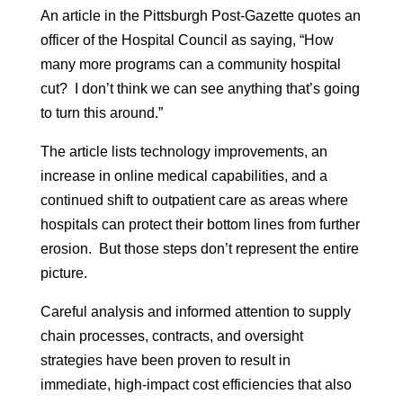
An article in the Pittsburgh Post-Gazette quotes an
officer of the Hospital Council as saying, “How
many more programs can a community hospital
cut? I don’t think we can see anything that’s going
to turn this around.”
The article lists technology improvements, an
increase in online medical capabilities, and a
continued shift to outpatient care as areas where
hospitals can protect their bottom lines from further
erosion. But those steps don’t represent the entire
picture.
Careful analysis and informed attention to supply
chain processes, contracts, and oversight
strategies have been proven to result in
immediate, high-impact cost efficiencies that also