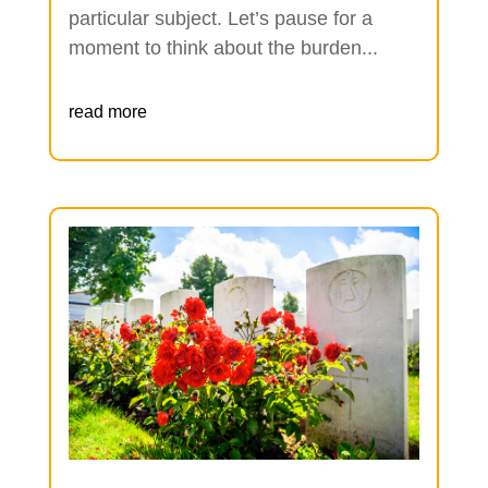
particular subject. Let’s pause for a
moment to think about the burden...
read more