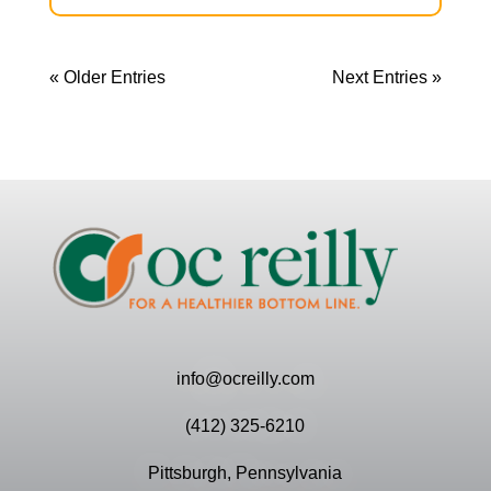
« Older Entries
Next Entries »
info@ocreilly.com
(412) 325-6210
Pittsburgh, Pennsylvania