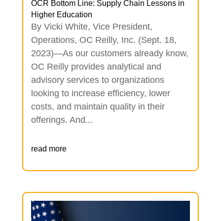
OCR Bottom Line: Supply Chain Lessons in
Higher Education
By Vicki White, Vice President,
Operations, OC Reilly, Inc. (Sept. 18,
2023)—As our customers already know,
OC Reilly provides analytical and
advisory services to organizations
looking to increase efficiency, lower
costs, and maintain quality in their
offerings. And...
read more