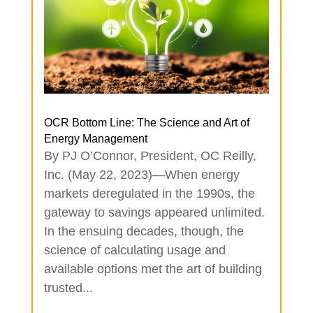
OCR Bottom Line: The Science and Art of
Energy Management
By PJ O’Connor, President, OC Reilly,
Inc. (May 22, 2023)—When energy
markets deregulated in the 1990s, the
gateway to savings appeared unlimited.
In the ensuing decades, though, the
science of calculating usage and
available options met the art of building
trusted...