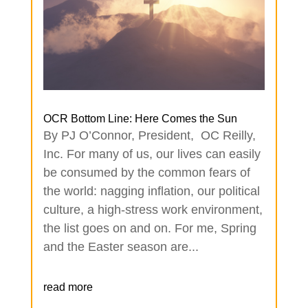
OCR Bottom Line: Here Comes the Sun
By PJ O’Connor, President, OC Reilly,
Inc. For many of us, our lives can easily
be consumed by the common fears of
the world: nagging inflation, our political
culture, a high-stress work environment,
the list goes on and on. For me, Spring
and the Easter season are...
read more