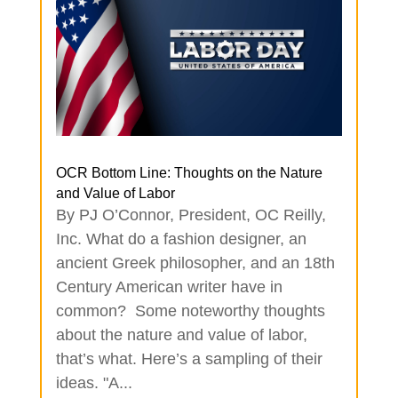
OCR Bottom Line: Thoughts on the Nature
and Value of Labor
By PJ O’Connor, President, OC Reilly,
Inc. What do a fashion designer, an
ancient Greek philosopher, and an 18th
Century American writer have in
common? Some noteworthy thoughts
about the nature and value of labor,
that’s what. Here’s a sampling of their
ideas. "A...