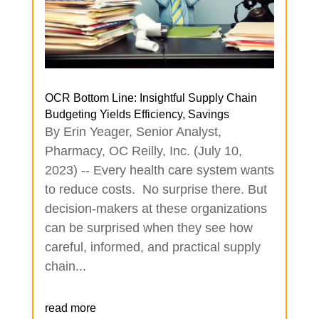
OCR Bottom Line: Insightful Supply Chain
Budgeting Yields Efficiency, Savings
By Erin Yeager, Senior Analyst,
Pharmacy, OC Reilly, Inc. (July 10,
2023) -- Every health care system wants
to reduce costs. No surprise there. But
decision-makers at these organizations
can be surprised when they see how
careful, informed, and practical supply
chain...
read more