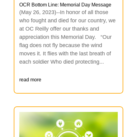
OCR Bottom Line: Memorial Day Message
(May 26, 2023)--In honor of all those
who fought and died for our country, we
at OC Reilly offer our thanks and
appreciation this Memorial Day. “Our
flag does not fly because the wind
moves it. It flies with the last breath of
each soldier Who died protecting...
read more