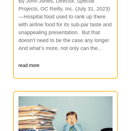
By John Jones, Director, Special
Projects, OC Reilly, Inc. (July 31, 2023)
—Hospital food used to rank up there
with airline food for its sub-par taste and
unappealing presentation. But that
doesn’t need to be the case any longer.
And what’s more, not only can the...
read more