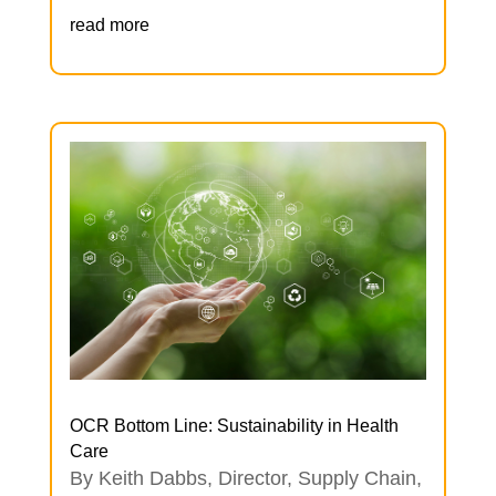
read more
OCR Bottom Line: Sustainability in Health
Care
By Keith Dabbs, Director, Supply Chain,