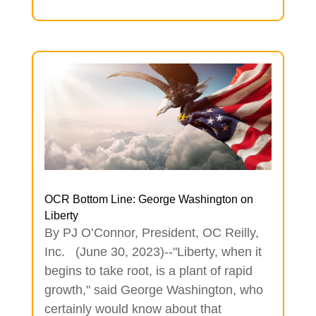
OCR Bottom Line: George Washington on
Liberty
By PJ O’Connor, President, OC Reilly,
Inc. (June 30, 2023)--"Liberty, when it
begins to take root, is a plant of rapid
growth," said George Washington, who
certainly would know about that