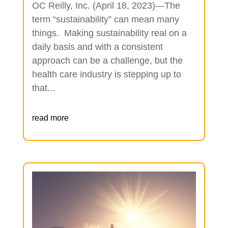
OC Reilly, Inc. (April 18, 2023)—The
term “sustainability” can mean many
things. Making sustainability real on a
daily basis and with a consistent
approach can be a challenge, but the
health care industry is stepping up to
that...
read more