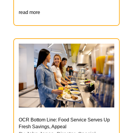
read more
OCR Bottom Line: Food Service Serves Up
Fresh Savings, Appeal