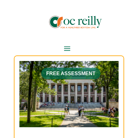
FREE ASSESSMENT