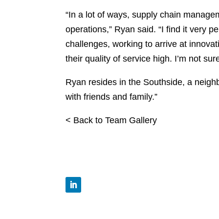
“In a lot of ways, supply chain managem
operations,” Ryan said. “I find it very pe
challenges, working to arrive at innovat
their quality of service high. I’m not su
Ryan resides in the Southside, a neigh
with friends and family.”
< Back to Team Gallery