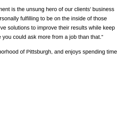
ent is the unsung hero of our clients’ business
rsonally fulfilling to be on the inside of those
ive solutions to improve their results while keep
re you could ask more from a job than that.”
borhood of Pittsburgh, and enjoys spending time