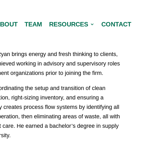
ABOUT
TEAM
RESOURCES
CONTACT
yan brings energy and fresh thinking to clients,
ieved working in advisory and supervisory roles
t organizations prior to joining the firm.
rdinating the setup and transition of clean
ion, right-sizing inventory, and ensuring a
y creates process flow systems by identifying all
ration, then eliminating areas of waste, all with
ent care. He earned a bachelor’s degree in supply
ity.