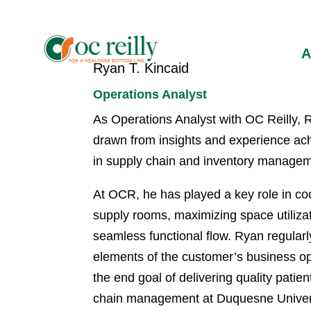
Ryan T. Kincaid
Operations Analyst
As Operations Analyst with OC Reilly, R
drawn from insights and experience ach
in supply chain and inventory managemen
At OCR, he has played a key role in coo
supply rooms, maximizing space utilizat
seamless functional flow. Ryan regularl
elements of the customer’s business ope
the end goal of delivering quality pati
chain management at Duquesne Univers