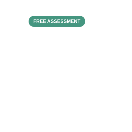
FREE ASSESSMENT