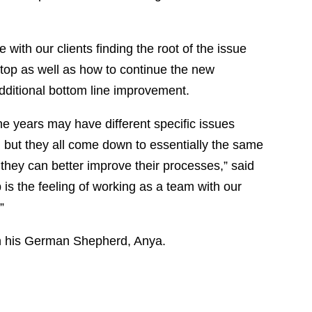
 with our clients finding the root of the issue
e top as well as how to continue the new
dditional bottom line improvement.
e years may have different specific issues
h, but they all come down to essentially the same
 they can better improve their processes,” said
 is the feeling of working as a team with our
”
th his German Shepherd, Anya.