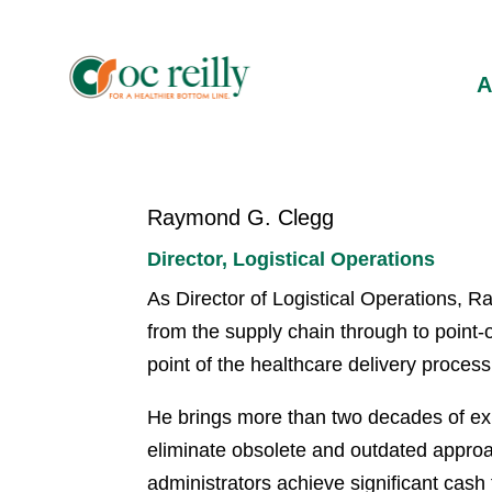
Raymond G. Clegg
Director, Logistical Operations
As Director of Logistical Operations, Ra
from the supply chain through to point-
point of the healthcare delivery process
He brings more than two decades of exp
eliminate obsolete and outdated approac
administrators achieve significant cash