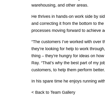
warehousing, and other areas.
He thrives in hands-on work side by side
and correcting it from the bottom to th
processes moving forward to achieve a
“The customers I’ve worked with over th
they’re looking for help to work throug
thing – they’re hungry for ideas on how
Ray. “That’s why the best part of my job
customers, to help them perform better.
In his spare time he enjoys running wi
< Back to Team Gallery