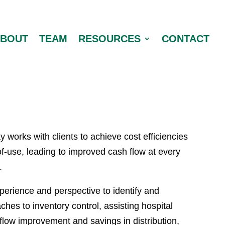
ABOUT
TEAM
RESOURCES
CONTACT
y works with clients to achieve cost efficiencies
of-use, leading to improved cash flow at every
.
erience and perspective to identify and
hes to inventory control, assisting hospital
 flow improvement and savings in distribution,