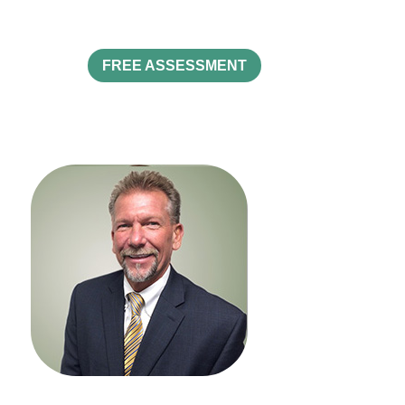
FREE ASSESSMENT