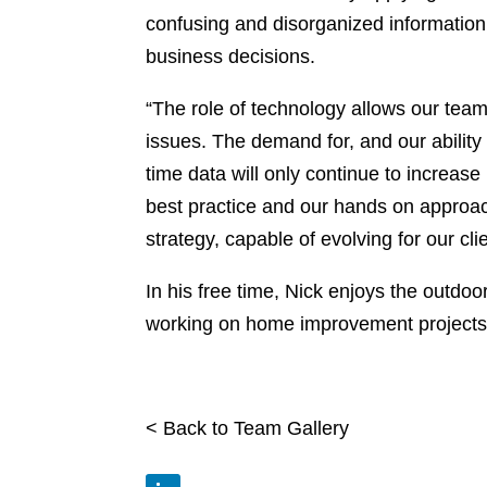
confusing and disorganized information 
business decisions.
“The role of technology allows our tea
issues. The demand for, and our ability
time data will only continue to increase
best practice and our hands on approac
strategy, capable of evolving for our cl
In his free time, Nick enjoys the outdoo
working on home improvement projects
< Back to Team Gallery