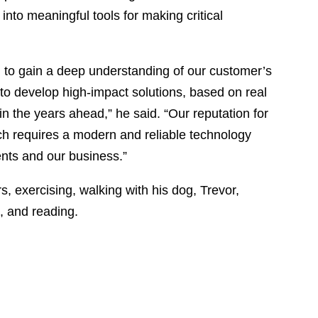
into meaningful tools for making critical
m to gain a deep understanding of our customer’s
 to develop high-impact solutions, based on real
 in the years ahead,” he said. “Our reputation for
h requires a modern and reliable technology
ients and our business.”
rs, exercising, walking with his dog, Trevor,
, and reading.