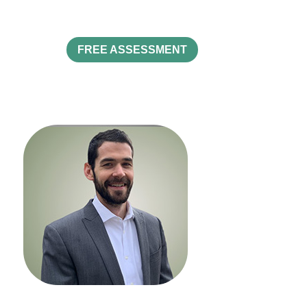
FREE ASSESSMENT