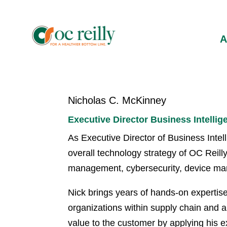
Nicholas C. McKinney
Executive Director Business Intellig
As Executive Director of Business Intel
overall technology strategy of OC Reilly 
management, cybersecurity, device m
Nick brings years of hands-on expertis
organizations within supply chain and an
value to the customer by applying his 