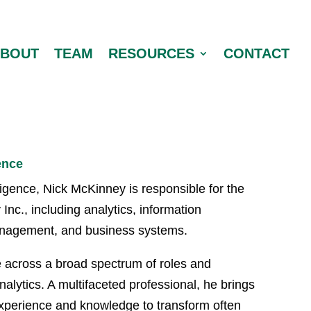
ABOUT
TEAM
RESOURCES
CONTACT
ence
ligence, Nick McKinney is responsible for the
Inc., including analytics, information
anagement, and business systems.
e across a broad spectrum of roles and
alytics. A multifaceted professional, he brings
experience and knowledge to transform often