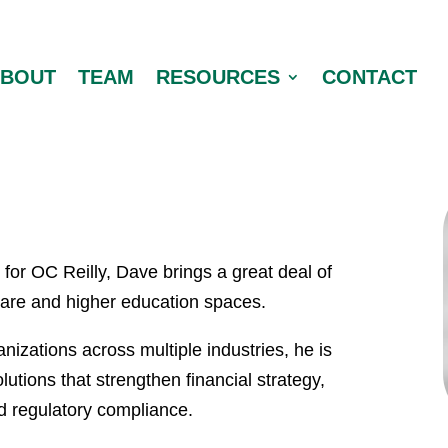
ABOUT
TEAM
RESOURCES
CONTACT
for OC Reilly, Dave brings a great deal of
care and higher education spaces.
nizations across multiple industries, he is
lutions that strengthen financial strategy,
nd regulatory compliance.