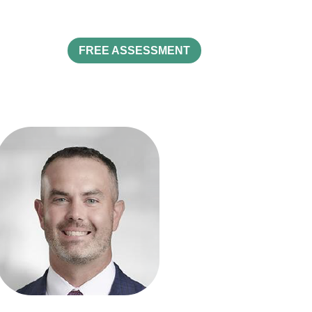
FREE ASSESSMENT