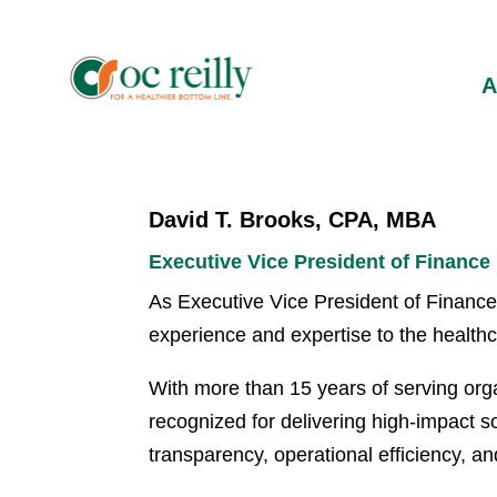
David T. Brooks, CPA, MBA
Executive Vice President of Finance
As Executive Vice President of Finance 
experience and expertise to the health
With more than 15 years of serving orga
recognized for delivering high-impact so
transparency, operational efficiency, a