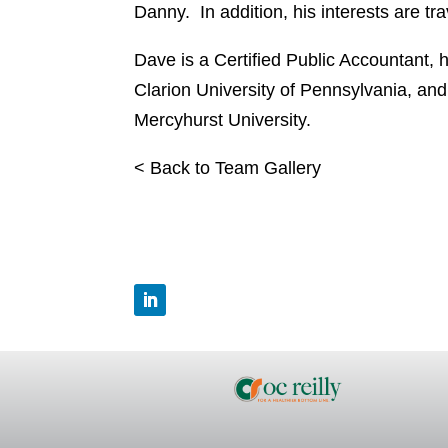
Danny. In addition, his interests are tra
Dave is a Certified Public Accountant, 
Clarion University of Pennsylvania, an
Mercyhurst University.
< Back to Team Gallery