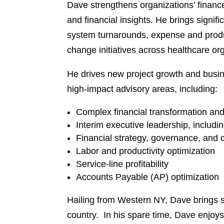
Dave strengthens organizations’ financ
and financial insights. He brings signif
system turnarounds, expense and produ
change initiatives across healthcare or
He drives new project growth and busin
high-impact advisory areas, including:
Complex financial transformation a
Interim executive leadership, includi
Financial strategy, governance, and
Labor and productivity optimization
Service-line profitability
Accounts Payable (AP) optimization
Hailing from Western NY, Dave brings s
country. In his spare time, Dave enjoys