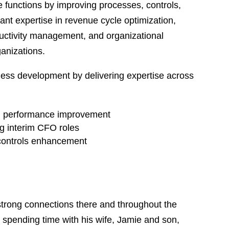
e functions by improving processes, controls,
icant expertise in revenue cycle optimization,
ctivity management, and organizational
ganizations.
ess development by delivering expertise across
nd performance improvement
ng interim CFO roles
 controls enhancement
trong connections there and throughout the
 spending time with his wife, Jamie and son,