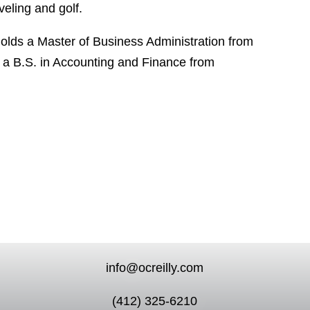
veling and golf.
holds a Master of Business Administration from
d a B.S. in Accounting and Finance from
info@ocreilly.com
(412) 325-6210