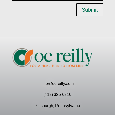
Submit
info@ocreilly.com
(412) 325-6210
Pittsburgh, Pennsylvania