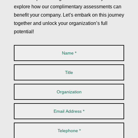
explore how our complimentary assessments can
benefit your company. Let’s embark on this journey
together and unlock your organization’s full
potential!