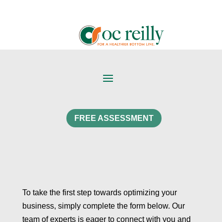
FREE ASSESSMENT
To take the first step towards optimizing your
business, simply complete the form below. Our
team of experts is eager to connect with you and